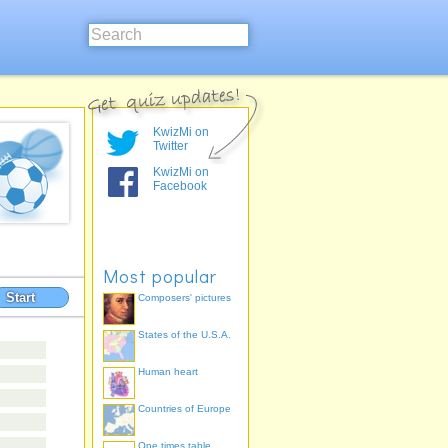
KwizMi on
Twitter
KwizMi on
Facebook
Most popular
Start
Composers' pictures
States of the U.S.A.
Human heart
Countries of Europe
One times table