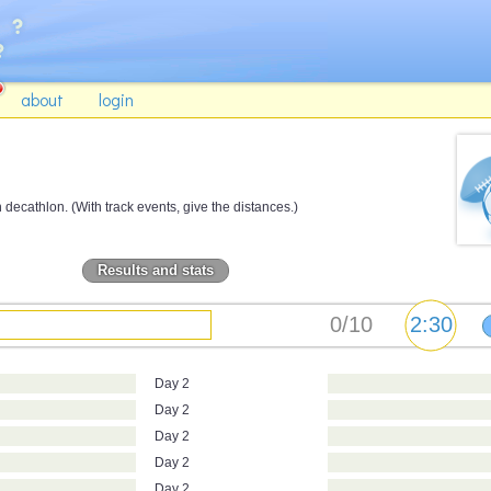
about
login
ecathlon. (With track events, give the distances.)
Results and stats
Day 2
Day 2
Day 2
Day 2
Day 2