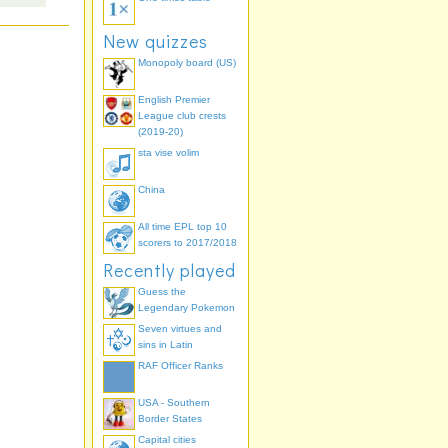
New quizzes
Monopoly board (US)
English Premier
League club crests
(2019-20)
sta vise volim
China
All time EPL top 10
scorers to 2017/2018
Recently played
Guess the
Legendary Pokemon
Seven virtues and
sins in Latin
RAF Officer Ranks
USA - Southern
Border States
Capital cities