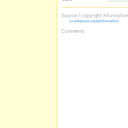
Source / copyright informatio
en.wikipedia.org/wiki/Decathlon
Comments