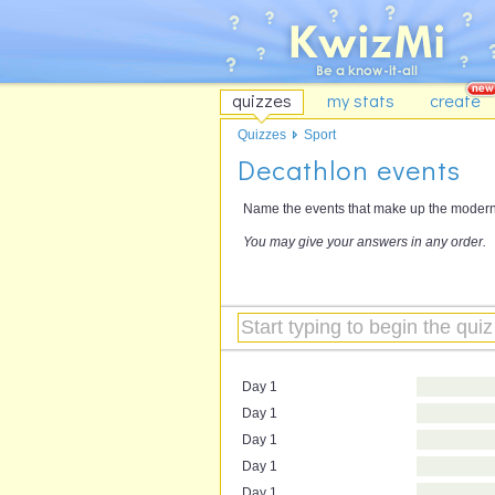
quizzes
my stats
create
Quizzes
Sport
Decathlon events
Name the events that make up the modern d
You may give your answers in any order.
Day 1
Day 1
Day 1
Day 1
Day 1