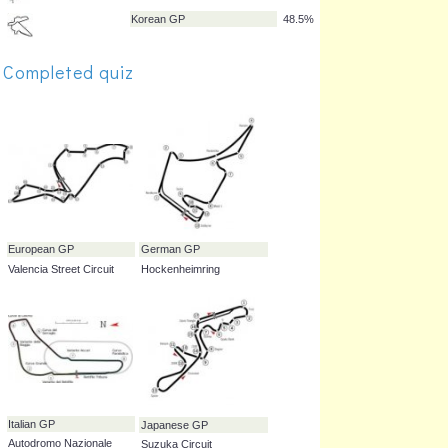
Brazilian GP
84.8%
Completed quiz
Monaco GP
78.8%
Singapore GP
69.7%
Bahrain GP
60.6%
Abu Dhabi GP
60.6%
Korean GP
48.5%