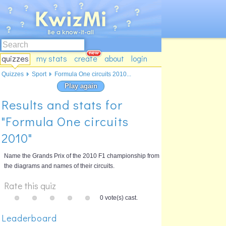
quizzes
my stats
create
about
login
Quizzes
Sport
Formula One circuits 2010...
Play again
Results and stats for
"Formula One circuits
2010"
Name the Grands Prix of the 2010 F1 championship from
the diagrams and names of their circuits.
Rate this quiz
0 vote(s) cast.
Leaderboard