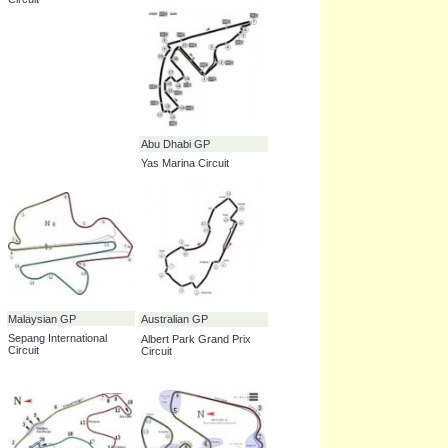
Bahrain GP
Hungarian GP
_____ International
Hungaroring
Circuit
Korean GP
Singapore GP
_____ International
Marina Bay Street Circuit
Circuit