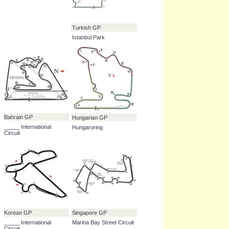
Circuit de _____
Spanish GP
British GP
Circuit de Catalunya
Silverstone Circuit
Turkish GP
Istanbul Park