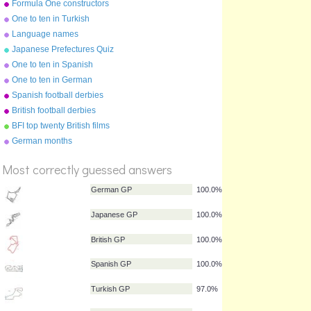
Formula One constructors
2010
One to ten in Turkish
Language names
Japanese Prefectures Quiz
One to ten in Spanish
One to ten in German
Spanish football derbies
British football derbies
BFI top twenty British films
German months
%
Score
Most correctly guessed answers
German GP
100.0%