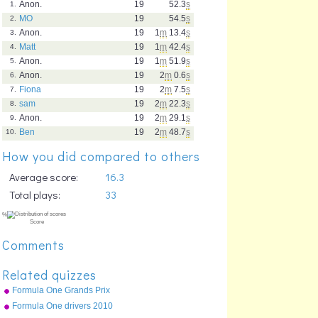
Anon.
19
52.3
s
1.
MO
19
54.5
s
2.
Anon.
19
1
m
13.4
s
3.
Matt
19
1
m
42.4
s
4.
Anon.
19
1
m
51.9
s
5.
Anon.
19
2
m
0.6
s
6.
Fiona
19
2
m
7.5
s
7.
sam
19
2
m
22.3
s
8.
Anon.
19
2
m
29.1
s
9.
Ben
19
2
m
48.7
s
10.
How you did compared to others
Average score:
16.3
Total plays:
33
Comments
Related quizzes
Formula One Grands Prix
2010
Formula One drivers 2010