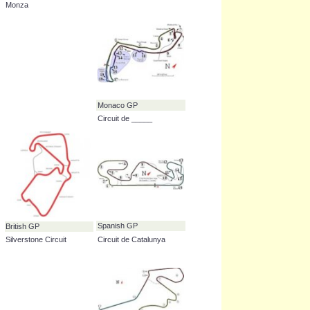
European GP
German GP
Valencia Street Circuit
Hockenheimring
Italian GP
Japanese GP
Autodromo Nazionale
Suzuka Circuit
Monza
Monaco GP