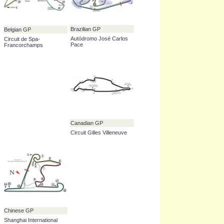
Abu Dhabi GP
Yas Marina Circuit
Malaysian GP
Australian GP
Sepang International
Albert Park Grand Prix
Circuit
Circuit