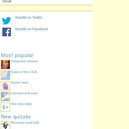
Brazilian GP
Belgian GP
KwizMi on Twitter
Autódromo José Carlos
Circuit de Spa-
Pace
Francorchamps
KwizMi on Facebook
Most popular
Composers' pictures
States of the U.S.A.
Canadian GP
Circuit Gilles Villeneuve
Human heart
Countries of Europe
One times table
New quizzes
Monopoly board (US)