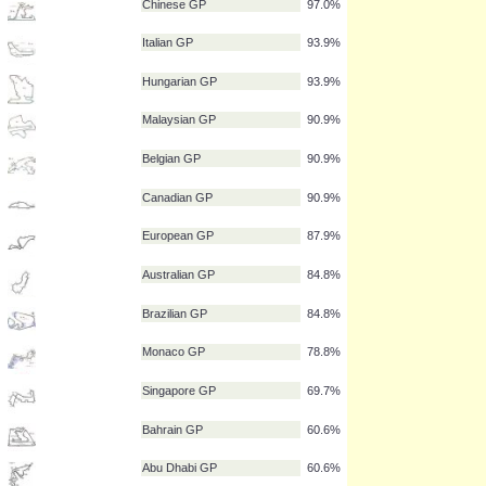
Japanese GP
100.0%
British GP
100.0%
Spanish GP
100.0%
Turkish GP
97.0%
Chinese GP
97.0%
Italian GP
93.9%
Hungarian GP
93.9%
Malaysian GP
90.9%
Belgian GP
90.9%
Canadian GP
90.9%
European GP
87.9%
Australian GP
84.8%