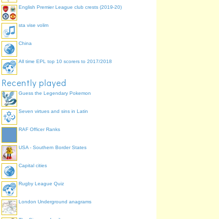
Chinese GP
English Premier League club crests (2019-20)
Shanghai International
Circuit
sta vise volim
China
All time EPL top 10 scorers to 2017/2018
Recently played
Guess the Legendary Pokemon
Seven virtues and sins in Latin
RAF Officer Ranks
USA - Southern Border States
Capital cities
Rugby League Quiz
London Underground anagrams