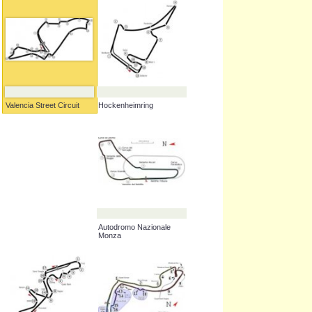
Hockenheimring
Valencia Street Circuit
Autodromo Nazionale
Monza