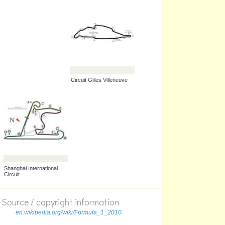
Sepang International
Albert Park Grand Prix
Circuit
Circuit
Autódromo José Carlos
Circuit de Spa-
Pace
Francorchamps
Source / copyright information
en.wikipedia.org/wiki/Formula_1_2010