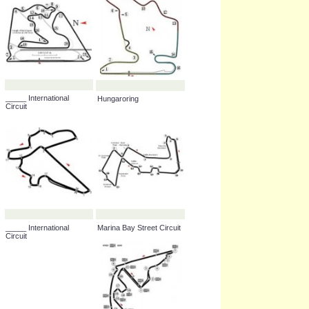
Istanbul Park
_____ International
Hungaroring
Circuit