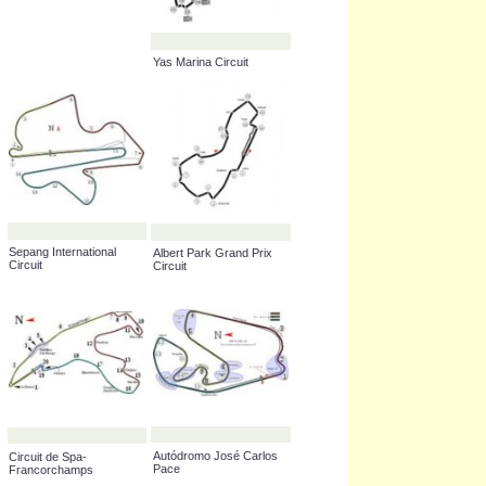
_____ International
Marina Bay Street Circuit
Circuit
Yas Marina Circuit