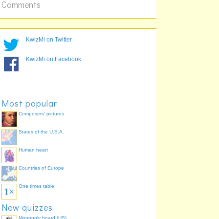
Circuit Gilles Villeneuve
Comments
KwizMi on Twitter
KwizMi on Facebook
Shanghai International
Most popular
Circuit
Composers' pictures
States of the U.S.A.
Human heart
Countries of Europe
One times table
New quizzes
Monopoly board (US)