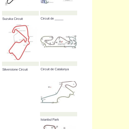
Circuit de _____
Suzuka Circuit
Circuit de Catalunya
Silverstone Circuit