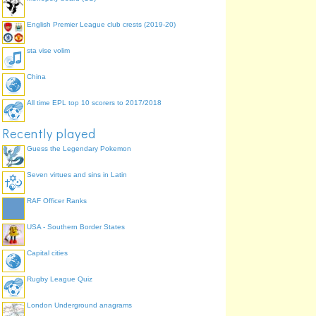
English Premier League club crests (2019-20)
sta vise volim
China
All time EPL top 10 scorers to 2017/2018
Recently played
Guess the Legendary Pokemon
Seven virtues and sins in Latin
RAF Officer Ranks
USA - Southern Border States
Capital cities
Rugby League Quiz
London Underground anagrams