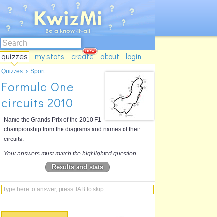
quizzes
my stats
create
about
login
Quizzes
Sport
Formula One
circuits 2010
Name the Grands Prix of the 2010 F1
championship from the diagrams and names of their
circuits.
Your answers must match the highlighted question.
Results and stats