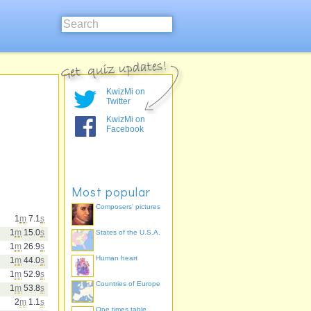
KwizMi on
Twitter
KwizMi on
Facebook
Most popular
Composers' pictures
1
m
7.1
s
1
m
15.0
s
States of the U.S.A.
1
m
26.9
s
Human heart
1
m
44.0
s
1
m
52.9
s
Countries of Europe
1
m
53.8
s
2
m
1.1
s
One times table