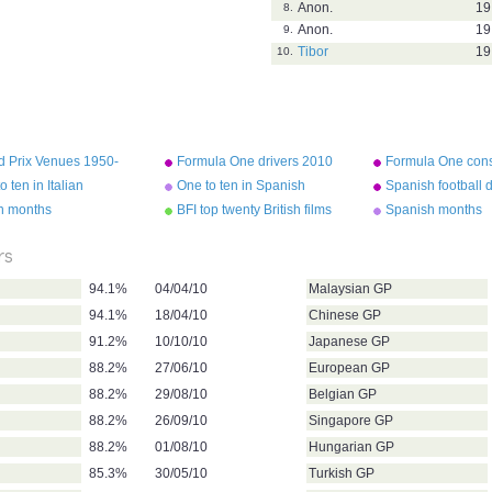
Anon.
19
8.
Anon.
19
9.
Tibor
19
10.
d Prix Venues 1950-
Formula One drivers 2010
Formula One cons
2010
o ten in Italian
One to ten in Spanish
Spanish football 
an months
BFI top twenty British films
Spanish months
rs
94.1%
04/04/10
Malaysian GP
94.1%
18/04/10
Chinese GP
91.2%
10/10/10
Japanese GP
88.2%
27/06/10
European GP
88.2%
29/08/10
Belgian GP
88.2%
26/09/10
Singapore GP
88.2%
01/08/10
Hungarian GP
85.3%
30/05/10
Turkish GP