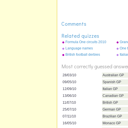
Comments
Related quizzes
Formula One circuits 2010
Gran
2010
Language names
One t
British football derbies
Itali
Most correctly guessed answe
28/03/10
Australian GP
09/05/10
Spanish GP
12/09/10
Italian GP
13/06/10
Canadian GP
11/07/10
British GP
25/07/10
German GP
07/11/10
Brazilian GP
16/05/10
Monaco GP