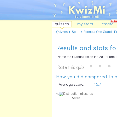
quizzes
my stats
create
Quizzes
Sport
Formula One Grands Pri
Results and stats f
Name the Grands Prix on the 2010 Formul
Rate this quiz
How you did compared to o
Average score:
15.7
%
Score