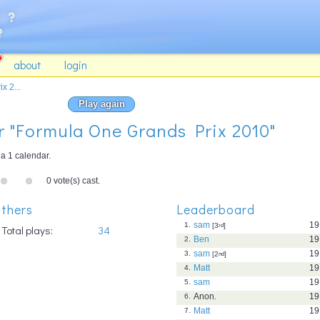
about
login
x 2...
Play again
or "Formula One Grands Prix 2010"
a 1 calendar.
0 vote(s) cast.
thers
Leaderboard
sam
19
1.
[3
rd
]
Total plays:
34
Ben
19
2.
sam
19
3.
[2
nd
]
Matt
19
4.
sam
19
5.
Anon.
19
6.
Matt
19
7.