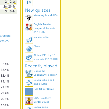
2
m
2.1
s
2
m
26.9
s
New quizzes
3
m
0.4
s
Monopoly board (US)
English Premier
League club crests
(2019-20)
tructors
sta vise volim
derbies
China
All time EPL top 10
scorers to 2017/2018
82.4%
Recently played
82.4%
Guess the
Legendary Pokemon
82.4%
Seven virtues and
79.4%
sins in Latin
79.4%
RAF Officer Ranks
79.4%
USA - Southern
70.6%
Border States
67.6%
Capital cities