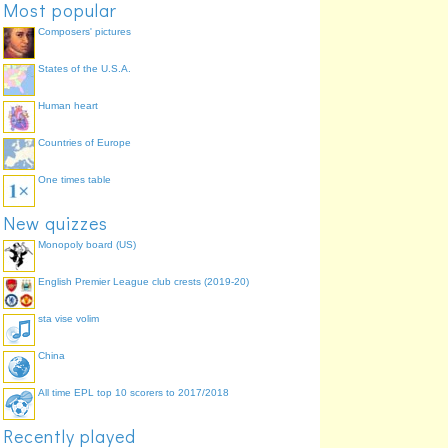
Most popular
Virgin
Lucas di Grassi
29.8%
Composers' pictures
States of the U.S.A.
Human heart
Countries of Europe
One times table
New quizzes
Monopoly board (US)
English Premier League club crests (2019-20)
sta vise volim
China
All time EPL top 10 scorers to 2017/2018
Recently played