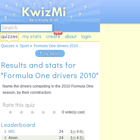
quizzes
my stats
create
about
login
Quizzes
Sport
Formula One drivers 2010...
Play again
Results and stats for
"Formula One drivers 2010"
Name the drivers competing in the 2010 Formula One
season, by their constructors.
Rate this quiz
0 vote(s) cast.
Leaderboard
MO
24
1
m
4.0
s
1.
Anon.
24
1
m
4.2
s
2.