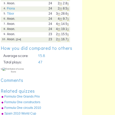
Anon.
24
2
m
2.8
s
3.
Fiona
24
2
m
8.5
s
4.
Tibor
24
3
m
28.6
s
5.
Anon.
24
4
m
9.7
s
6.
Anon.
24
4
m
14.5
s
7.
Anon.
24
4
m
19.1
s
8.
Anon.
23
2
m
15.5
s
9.
Anon.
23
2
m
16.7
s
10.
[2
nd
]
How you did compared to others
Average score:
15.8
Total plays:
47
Comments
Related quizzes
Formula One Grands Prix
2010
Formula One constructors
2010
Formula One circuits 2010
Spain 2010 World Cup