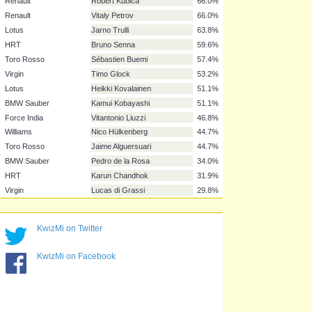
Ferrari
Fernando Alonso
95.7%
Red Bull
Mark Webber
93.6%
Red Bull
Sebastian Vettel
87.2%
Ferrari
Felipe Massa
87.2%
Williams
Rubens Barrichello
76.6%
Mercedes GP
Nico Rosberg
74.5%
Force India
Adrian Sutil
70.2%
Renault
Robert Kubica
66.0%
Renault
Vitaly Petrov
66.0%
Lotus
Jarno Trulli
63.8%
HRT
Bruno Senna
59.6%
Toro Rosso
Sébastien Buemi
57.4%
Virgin
Timo Glock
53.2%
Lotus
Heikki Kovalainen
51.1%
KwizMi on Twitter
BMW Sauber
Kamui Kobayashi
51.1%
Force India
Vitantonio Liuzzi
46.8%
KwizMi on Facebook
Williams
Nico Hülkenberg
44.7%
Toro Rosso
Jaime Alguersuari
44.7%
BMW Sauber
Pedro de la Rosa
34.0%
HRT
Karun Chandhok
31.9%