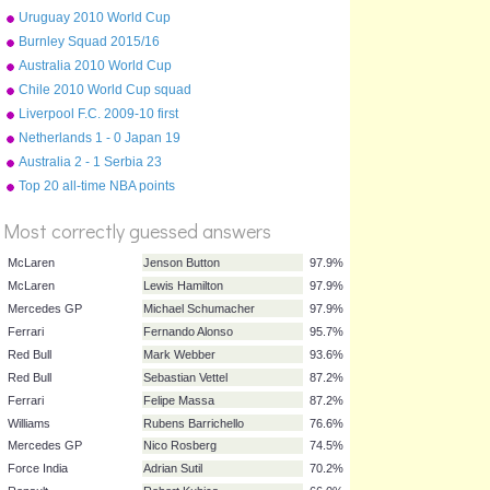
squad
Uruguay 2010 World Cup
squad
Burnley Squad 2015/16
Australia 2010 World Cup
squad
Chile 2010 World Cup squad
Liverpool F.C. 2009-10 first
team squad
Netherlands 1 - 0 Japan 19
June 2010
Australia 2 - 1 Serbia 23
%
June 2010
Top 20 all-time NBA points
Score
scorers
Most correctly guessed answers
McLaren
Jenson Button
97.9%
McLaren
Lewis Hamilton
97.9%
Mercedes GP
Michael Schumacher
97.9%