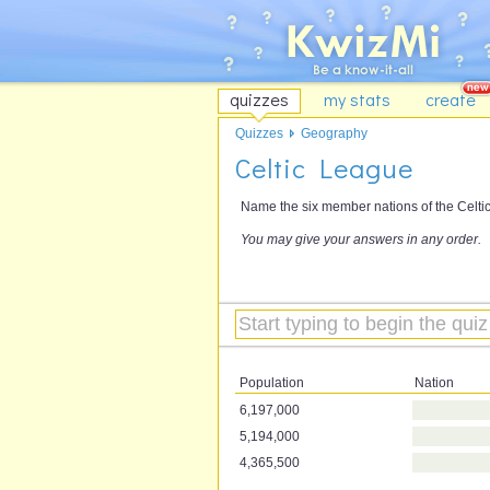
quizzes
my stats
create
Quizzes
Geography
Celtic League
Name the six member nations of the Celti
You may give your answers in any order.
Population
Nation
6,197,000
5,194,000
4,365,500