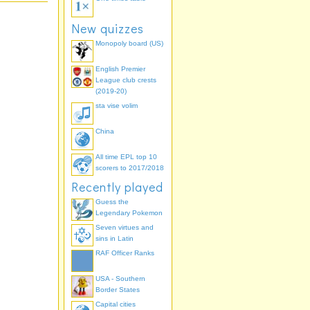
New quizzes
Monopoly board (US)
English Premier
League club crests
(2019-20)
sta vise volim
China
All time EPL top 10
scorers to 2017/2018
Recently played
Guess the
Legendary Pokemon
Seven virtues and
sins in Latin
RAF Officer Ranks
USA - Southern
Border States
Capital cities