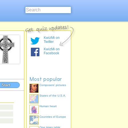
KwizMi on
Twitter
KwizMi on
Facebook
Most popular
Start
Composers' pictures
States of the U.S.A.
Human heart
Countries of Europe
One times table