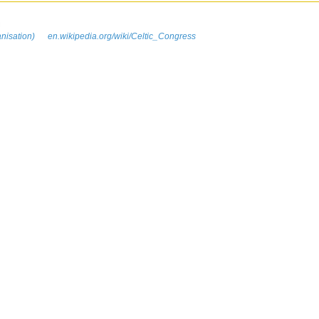
n
anisation)
en.wikipedia.org/wiki/Celtic_Congress