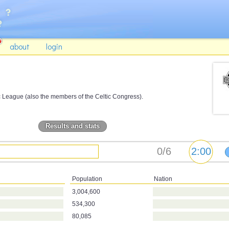
about
login
c League (also the members of the Celtic Congress).
Results and stats
Population
Nation
3,004,600
534,300
80,085