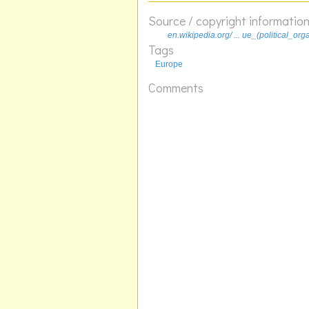
Source / copyright informatio
en.wikipedia.org/ ... ue_(political_org
Tags
Europe
Comments