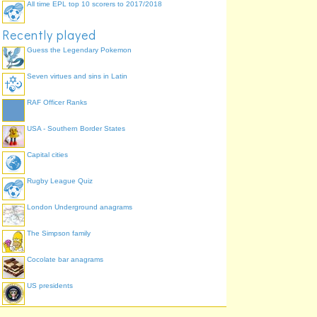
All time EPL top 10 scorers to 2017/2018
Recently played
Guess the Legendary Pokemon
Seven virtues and sins in Latin
RAF Officer Ranks
USA - Southern Border States
Capital cities
Rugby League Quiz
London Underground anagrams
The Simpson family
Cocolate bar anagrams
US presidents