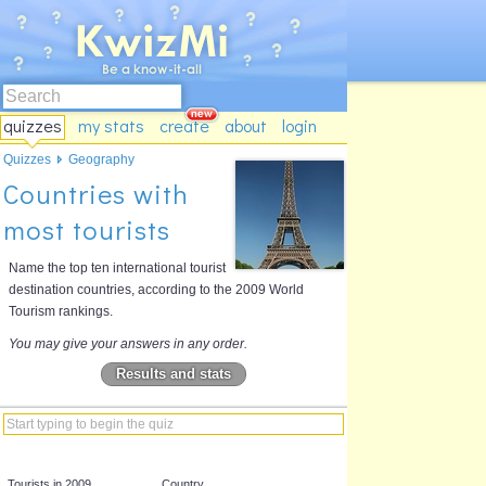
quizzes
my stats
create
about
login
Quizzes
Geography
Countries with
most tourists
Name the top ten international tourist
destination countries, according to the 2009 World
Tourism rankings.
You may give your answers in any order.
Results and stats