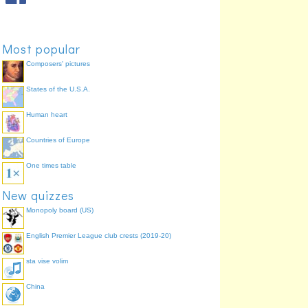
Most popular
Composers' pictures
States of the U.S.A.
Human heart
Countries of Europe
One times table
New quizzes
Monopoly board (US)
English Premier League club crests (2019-20)
sta vise volim
China