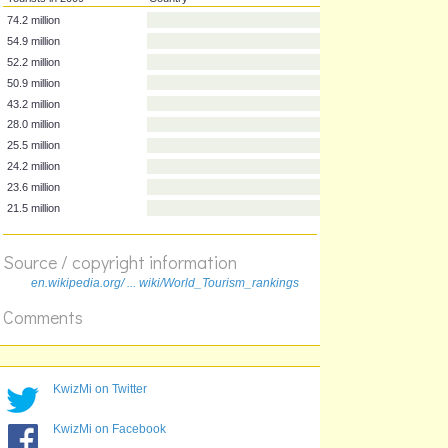
Tourists in 2009
Country
74.2 million
54.9 million
52.2 million
50.9 million
43.2 million
28.0 million
25.5 million
24.2 million
Source / copyright information
23.6 million
en.wikipedia.org/ ... wiki/World_Tourism_rankings
21.5 million
Comments
KwizMi on Twitter
KwizMi on Facebook