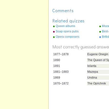
Comments
Related quizzes
Queen albums
Moza
Soap opera pubs
Best-
Opera composers
Briti
Most correctly guessed answe
1877–1878
Eugene Onegin
1890
The Queen of S
1891
Iolanta
1881–1883
Mazepa
1869
Undina
1870–1872
The Oprichnik