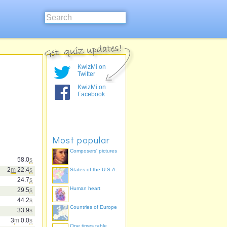
KwizMi on
Twitter
KwizMi on
Facebook
Most popular
Composers' pictures
58.0
s
2
m
22.4
s
States of the U.S.A.
24.7
s
Human heart
29.5
s
44.2
s
Countries of Europe
33.9
s
3
m
0.0
s
One times table