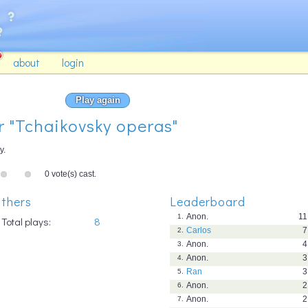
about
login
Play again
or "Tchaikovsky operas"
y.
0 vote(s) cast.
thers
Leaderboard
Anon.
11
1.
Total plays:
8
Carlos
7
2.
Anon.
4
3.
Anon.
3
4.
Ran
3
5.
Anon.
2
6.
Anon.
2
7.