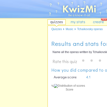
quizzes
my stats
create
Quizzes
Music
Tchaikovsky operas
Results and stats f
Name all the operas written by Tchaikovsk
Rate this quiz
How you did compared to o
Average score:
4.1
%
Score