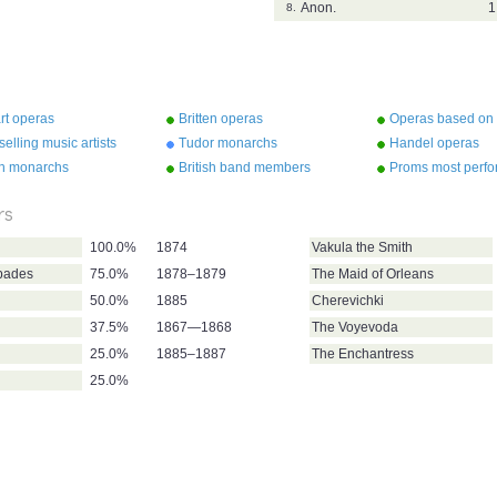
Anon.
1
8.
rt operas
Britten operas
Operas based on
Shakespeare
selling music artists
Tudor monarchs
Handel operas
sh monarchs
British band members
Proms most perf
composers
rs
100.0%
1874
Vakula the Smith
pades
75.0%
1878–1879
The Maid of Orleans
50.0%
1885
Cherevichki
37.5%
1867—1868
The Voyevoda
25.0%
1885–1887
The Enchantress
25.0%