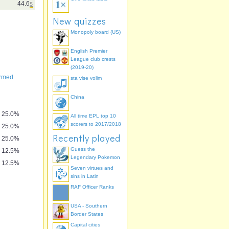
44.6
s
New quizzes
Monopoly board (US)
English Premier
League club crests
(2019-20)
ormed
sta vise volim
China
25.0%
All time EPL top 10
scorers to 2017/2018
25.0%
Recently played
25.0%
Guess the
12.5%
Legendary Pokemon
12.5%
Seven virtues and
sins in Latin
RAF Officer Ranks
USA - Southern
Border States
Capital cities