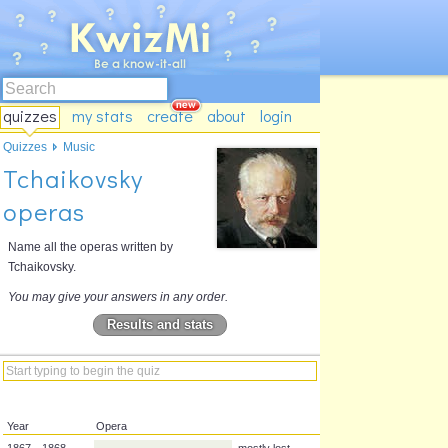
quizzes
my stats
create
about
login
Quizzes
Music
Tchaikovsky
operas
Name all the operas written by
Tchaikovsky.
You may give your answers in any order.
Results and stats