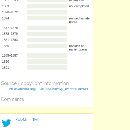
Year
Opera
1867—1868
mostly lost
1869
not completed
1870–1872
1874
revised as later
opera
1877–1878
1878–1879
1881–1883
1885
revision of
earlier opera
1885–1887
Source / copyright information
1890
en.wikipedia.org/ ... ki/Tchaikovsky_works#Operas
1891
Comments
KwizMi on Twitter