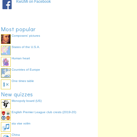
KwizMi on Facebook
Most popular
Composers' pictures
States of the U.S.A.
Human heart
Countries of Europe
One times table
New quizzes
Monopoly board (US)
English Premier League club crests (2019-20)
sta vise volim
China