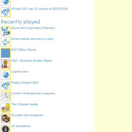
All time EPL top 10 scorers to 2017/2018
Recently played
Guess the Legendary Pokemon
Seven virtues and sins in Latin
RAF Officer Ranks
USA - Southern Border States
Capital cities
Rugby League Quiz
London Underground anagrams
The Simpson family
Cocolate bar anagrams
US presidents