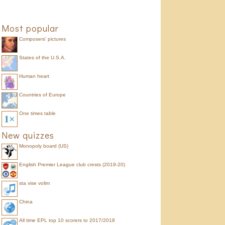
Most popular
Composers' pictures
States of the U.S.A.
Human heart
Countries of Europe
One times table
New quizzes
Monopoly board (US)
English Premier League club crests (2019-20)
sta vise volim
China
All time EPL top 10 scorers to 2017/2018