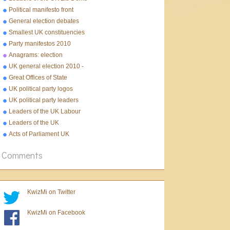
Political manifesto front
pages 2010
General election debates
2010
Smallest UK constituencies
Party manifestos 2010
Anagrams: election
UK general election 2010 -
10 facts
Great Offices of State
UK political party logos
UK political party leaders
Leaders of the UK Labour
Party
Leaders of the UK
Conservative Party
Acts of Parliament UK
Comments
KwizMi on Twitter
KwizMi on Facebook