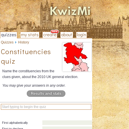
quizzes
my stats
create
about
login
Quizzes
History
Constituencies
quiz
Name the constituencies from the
clues given, about the 2010 UK general election.
You may give your answers in any order.
Results and stats