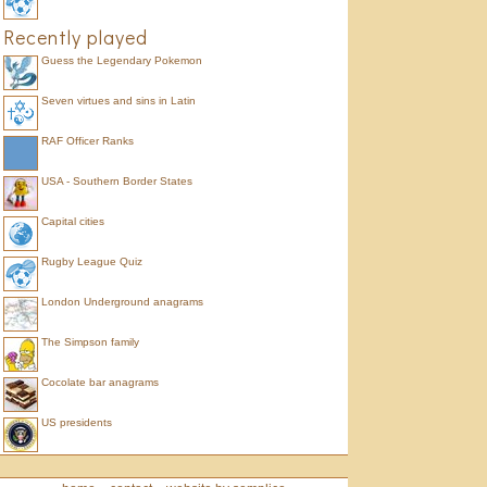
Recently played
Guess the Legendary Pokemon
Seven virtues and sins in Latin
RAF Officer Ranks
USA - Southern Border States
Capital cities
Rugby League Quiz
London Underground anagrams
The Simpson family
Cocolate bar anagrams
US presidents