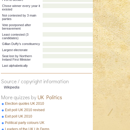
First alphabetically
First to declare
Chose winner every year it
existed
Not contested by 3 main
parties
Vote postponed after
bereavement
Least contested (3
candidates)
Gillian Duffy's constituency
Largest electorate
Seat lost by Northern
Source / copyright information
Ireland First Minister
Wikipedia
Last alphabetically
More quizzes by
UK Politics
Election quotes UK 2010
Exit poll UK 2010 revised
Exit poll UK 2010
Political party colours UK
Leaders of the UK Lib Dems