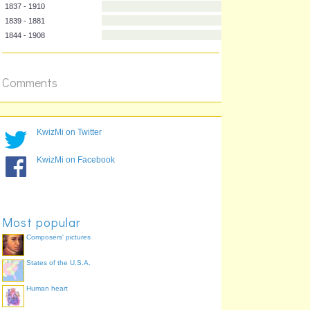
1833 - 1887
1835 - 1918
1837 - 1910
1839 - 1881
1844 - 1908
Comments
KwizMi on Twitter
KwizMi on Facebook
Most popular
Composers' pictures
States of the U.S.A.
Human heart