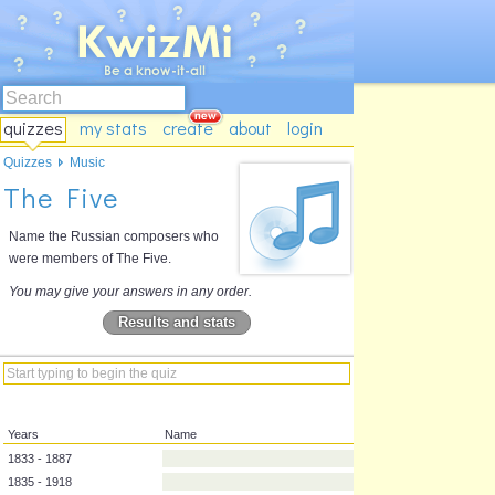
quizzes
my stats
create
about
login
Quizzes
Music
The Five
Name the Russian composers who
were members of The Five.
You may give your answers in any order.
Results and stats
Years
Name