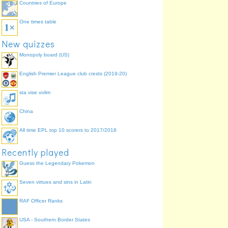
Countries of Europe
One times table
New quizzes
Monopoly board (US)
English Premier League club crests (2019-20)
sta vise volim
China
All time EPL top 10 scorers to 2017/2018
Recently played
Guess the Legendary Pokemon
Seven virtues and sins in Latin
RAF Officer Ranks
USA - Southern Border States