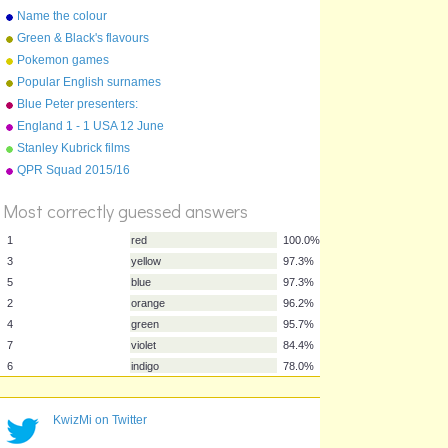
Name the colour
Green & Black's flavours
Pokemon games
Popular English surnames
Blue Peter presenters:
longest serving
England 1 - 1 USA 12 June
2010
Stanley Kubrick films
%
QPR Squad 2015/16
Score
Most correctly guessed answers
1
red
100.0%
3
yellow
97.3%
KwizMi on Twitter
5
blue
97.3%