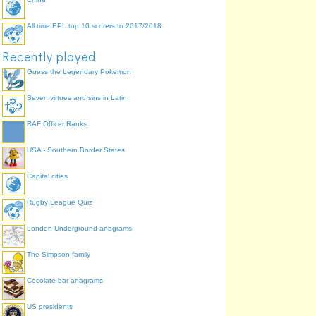
All time EPL top 10 scorers to 2017/2018
Recently played
Guess the Legendary Pokemon
Seven virtues and sins in Latin
RAF Officer Ranks
USA - Southern Border States
Capital cities
Rugby League Quiz
London Underground anagrams
The Simpson family
Cocolate bar anagrams
US presidents