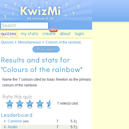
quizzes
my stats
create
about
login
Quizzes
Miscellaneous
Colours of the rainbow...
Play again
Results and stats for
"Colours of the rainbow"
Name the 7 colours cited by Isaac Newton as the primary
colours of the rainbow.
Rate this quiz
7 vote(s) cast.
Leaderboard
Cameron
7
5.3
s
1.
[4
th
]
Austin
7
5.7
s
2.