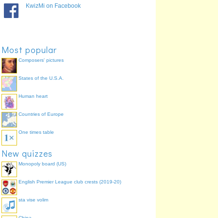
2
orange
96.2%
KwizMi on Facebook
4
green
95.7%
7
violet
84.4%
6
indigo
78.0%
Most popular
Composers' pictures
States of the U.S.A.
Human heart
Countries of Europe
One times table
New quizzes
Monopoly board (US)
English Premier League club crests (2019-20)
sta vise volim
China