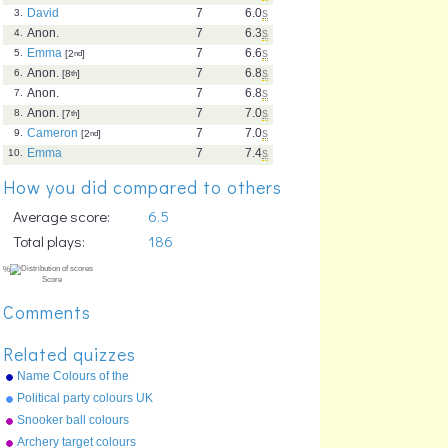
David
7
6.0
s
3.
Anon.
7
6.3
s
4.
Emma
7
6.6
s
5.
[2
nd
]
Anon.
7
6.8
s
6.
[8
th
]
Anon.
7
6.8
s
7.
Anon.
7
7.0
s
8.
[7
th
]
Cameron
7
7.0
s
9.
[2
nd
]
Emma
7
7.4
s
10.
How you did compared to others
Average score:
6.5
Total plays:
186
Comments
Related quizzes
Name Colours of the
Rainbow
Political party colours UK
Snooker ball colours
Archery target colours