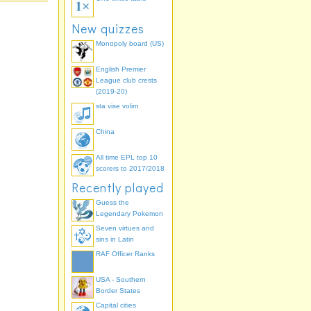
New quizzes
Monopoly board (US)
English Premier
League club crests
(2019-20)
sta vise volim
China
All time EPL top 10
scorers to 2017/2018
Recently played
Guess the
Legendary Pokemon
Seven virtues and
sins in Latin
RAF Officer Ranks
USA - Southern
Border States
Capital cities