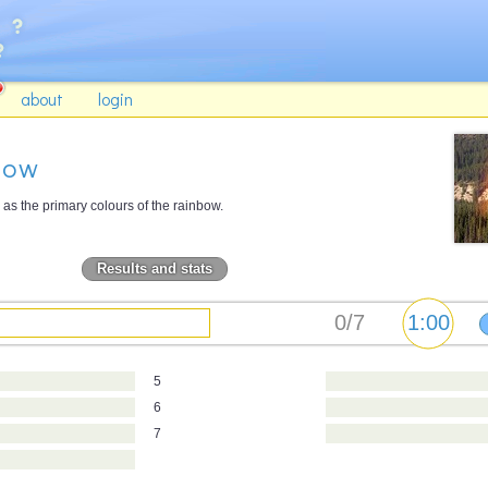
about
login
bow
as the primary colours of the rainbow.
Results and stats
5
6
7