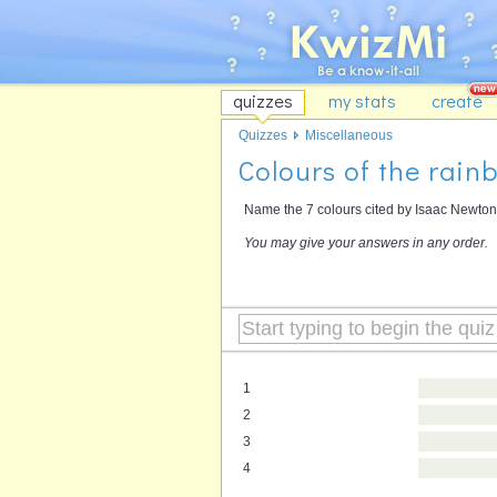
quizzes
my stats
create
Quizzes
Miscellaneous
Colours of the rain
Name the 7 colours cited by Isaac Newton 
You may give your answers in any order.
1
2
3
4