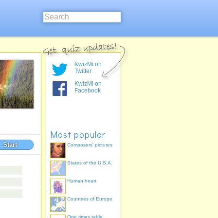
KwizMi on
Twitter
KwizMi on
Facebook
Most popular
Start
Composers' pictures
States of the U.S.A.
Human heart
Countries of Europe
One times table