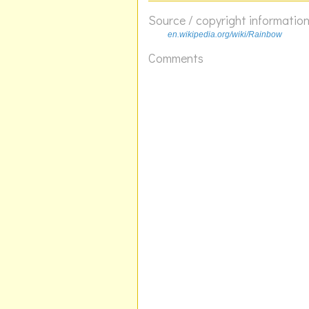
Source / copyright informatio
en.wikipedia.org/wiki/Rainbow
Comments