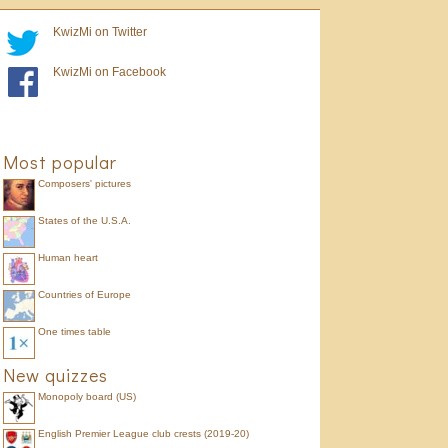
KwizMi on Twitter
KwizMi on Facebook
Most popular
Composers' pictures
States of the U.S.A.
Human heart
Countries of Europe
One times table
New quizzes
Monopoly board (US)
English Premier League club crests (2019-20)