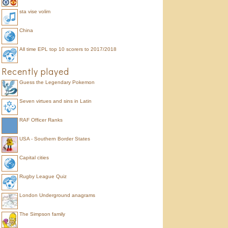
sta vise volim
China
All time EPL top 10 scorers to 2017/2018
Recently played
Guess the Legendary Pokemon
Seven virtues and sins in Latin
RAF Officer Ranks
USA - Southern Border States
Capital cities
Rugby League Quiz
London Underground anagrams
The Simpson family