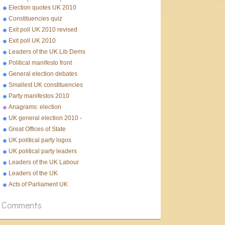
Election quotes UK 2010
Constituencies quiz
Exit poll UK 2010 revised
Exit poll UK 2010
Leaders of the UK Lib Dems
Political manifesto front
pages 2010
General election debates
2010
Smallest UK constituencies
Party manifestos 2010
Anagrams: election
UK general election 2010 -
10 facts
Great Offices of State
UK political party logos
UK political party leaders
Leaders of the UK Labour
Party
Leaders of the UK
Conservative Party
Acts of Parliament UK
Comments