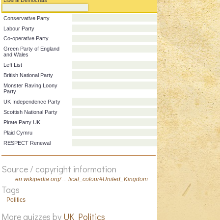
Party
Colour
Liberal Democrats
Conservative Party
Labour Party
Co-operative Party
Green Party of England
and Wales
Left List
British National Party
Monster Raving Loony
Party
UK Independence Party
Scottish National Party
Pirate Party UK
Source / copyright information
Plaid Cymru
en.wikipedia.org/ ... tical_colour#United_Kingdom
RESPECT Renewal
Tags
Politics
More quizzes by
UK Politics