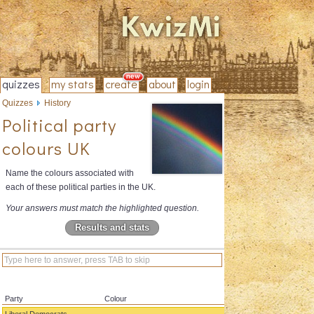
quizzes
my stats
create
about
login
Quizzes
History
Political party
colours UK
Name the colours associated with
each of these political parties in the UK.
Your answers must match the highlighted question.
Results and stats