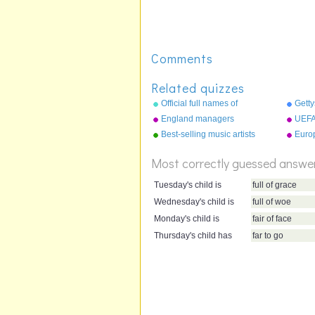
Comments
Related quizzes
Official full names of
Getty
countries
the b
England managers
UEFA
Best-selling music artists
Euro
Most correctly guessed answe
Tuesday's child is
full of grace
Wednesday's child is
full of woe
Monday's child is
fair of face
Thursday's child has
far to go