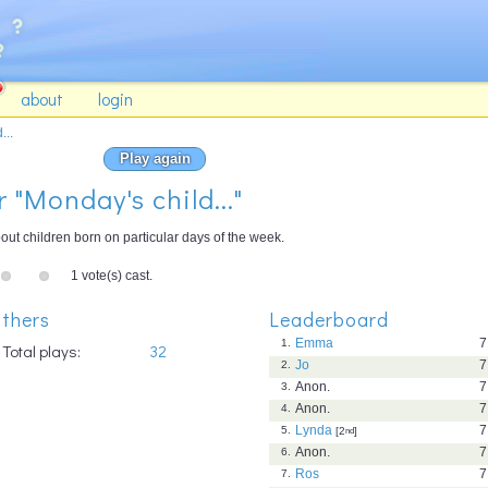
about
login
...
Play again
r "Monday's child..."
ut children born on particular days of the week.
1 vote(s) cast.
thers
Leaderboard
Emma
7
1.
Total plays:
32
Jo
7
2.
Anon.
7
3.
Anon.
7
4.
Lynda
7
5.
[2
nd
]
Anon.
7
6.
Ros
7
7.