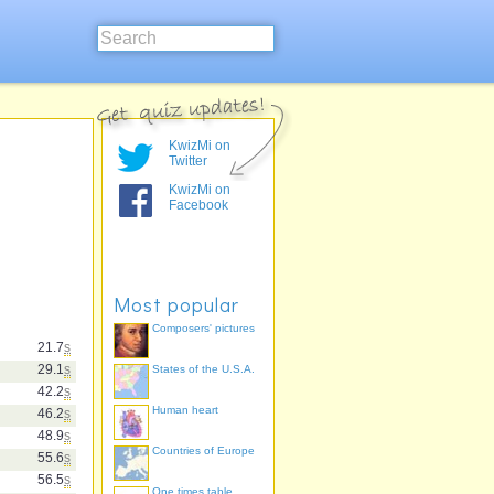
KwizMi on
Twitter
KwizMi on
Facebook
Most popular
Composers' pictures
21.7
s
29.1
s
States of the U.S.A.
42.2
s
Human heart
46.2
s
48.9
s
Countries of Europe
55.6
s
56.5
s
One times table