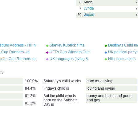
Anon.
7
8.
Lynda
7
9.
Susan
7
10.
sburg Address - Fill in
Stanley Kubrick films
Destiny's Child 
lanks.
 Cup Runners Up
UEFA Cup Winners Cup
UK political party
Runners Up
pean Cup Runners-up
UK languages (living &
Hitchcock actors
extinct)
rs
100.0%
Saturday's child works
hard for a living
84.4%
Friday's child is
loving and giving
81.2%
But the child who is
bonny and blithe and good
born on the Sabbath
and gay
81.2%
Day is