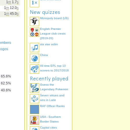
1
m
1.7
s
1
m
12.0
s
New quizzes
1
m
45.0
s
Monopoly board (US)
English Premier
League club crests
(2019-20)
members
sta vise volim
 logos
China
All time EPL top 10
scorers to 2017/2018
65.6%
Recently played
62.5%
Guess the
Legendary Pokemon
40.6%
Seven virtues and
sins in Latin
RAF Officer Ranks
USA - Southern
Border States
Capital cities