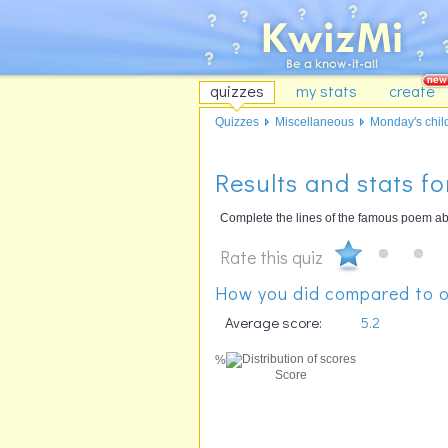
quizzes
my stats
create
Quizzes
Miscellaneous
Monday's child
Results and stats fo
Complete the lines of the famous poem abo
Rate this quiz
How you did compared to o
Average score:
5.2
%
Score