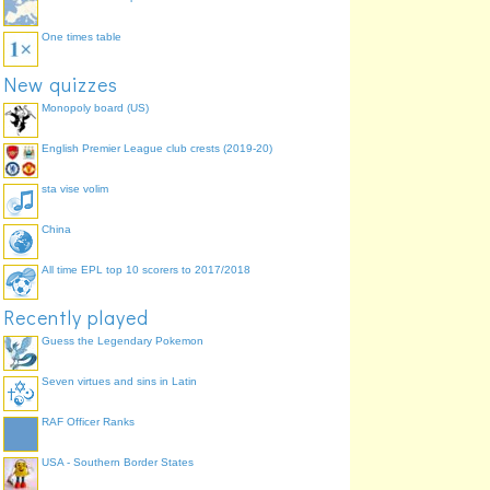
One times table
New quizzes
Monopoly board (US)
English Premier League club crests (2019-20)
sta vise volim
China
All time EPL top 10 scorers to 2017/2018
Recently played
Guess the Legendary Pokemon
Seven virtues and sins in Latin
RAF Officer Ranks
USA - Southern Border States