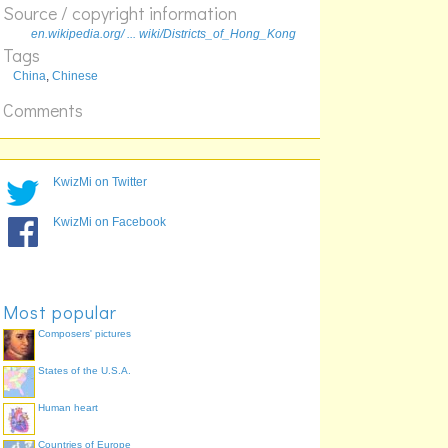
Source / copyright information
en.wikipedia.org/ ... wiki/Districts_of_Hong_Kong
Tags
China
,
Chinese
Comments
KwizMi on Twitter
KwizMi on Facebook
Most popular
Composers' pictures
States of the U.S.A.
Human heart
Countries of Europe