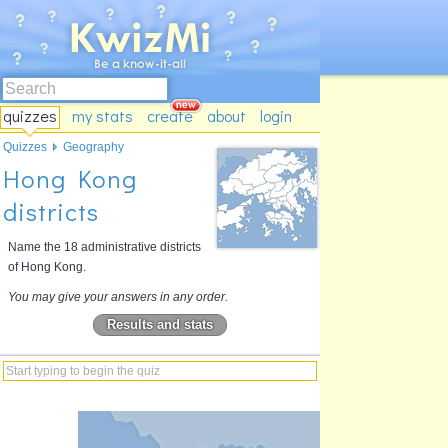
quizzes
my stats
create
about
login
Quizzes
Geography
Hong Kong
districts
Name the 18 administrative districts
of Hong Kong.
You may give your answers in any order.
Results and stats