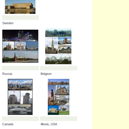
England, UK
Turkey
Sweden