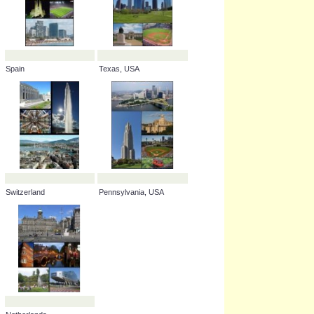
Spain
Texas, USA
Switzerland
Pennsylvania, USA