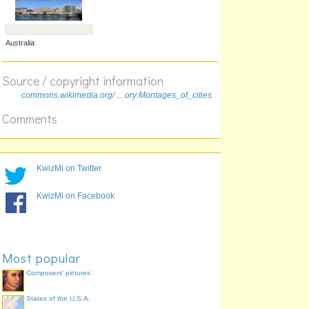
Source / copyright information
commons.wikimedia.org/ ... ory:Montages_of_cities
France
California, USA
Comments
KwizMi on Twitter
KwizMi on Facebook
Australia
Most popular
Composers' pictures
States of the U.S.A.