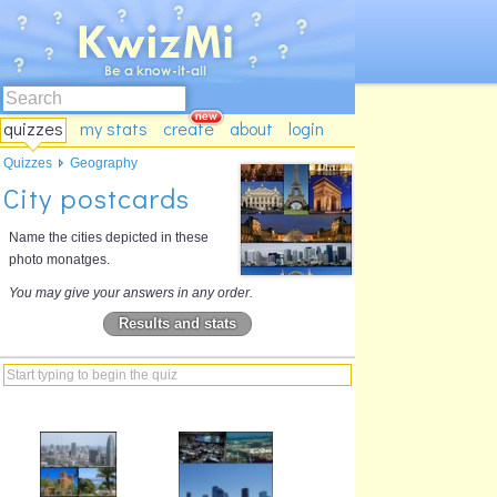
quizzes
my stats
create
about
login
Quizzes
Geography
City postcards
Name the cities depicted in these
photo monatges.
You may give your answers in any order.
Results and stats