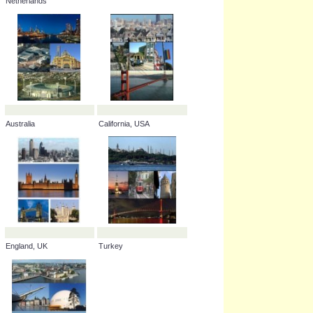
Netherlands
Australia
California, USA