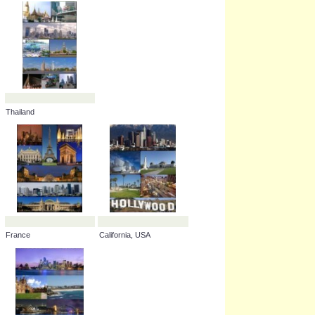
Russia
Belgium
Canada
Illinois, USA
Thailand