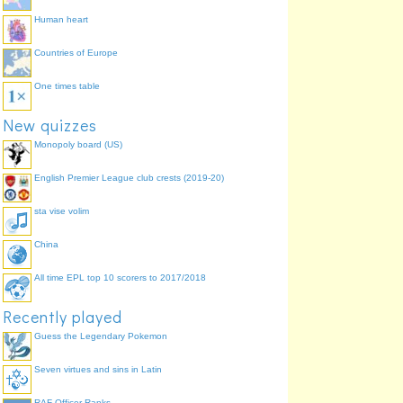
Human heart
Countries of Europe
One times table
New quizzes
Monopoly board (US)
English Premier League club crests (2019-20)
sta vise volim
China
All time EPL top 10 scorers to 2017/2018
Recently played
Guess the Legendary Pokemon
Seven virtues and sins in Latin
RAF Officer Ranks