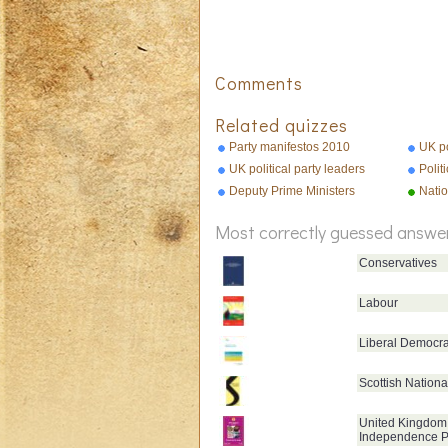
Comments
Related quizzes
Party manifestos 2010
UK po
UK political party leaders
Polit
Deputy Prime Ministers
Nati
Most correctly guessed answe
Conservatives
Labour
Liberal Democra
Scottish Nationa
United Kingdom
Independence P