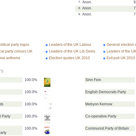
Anon.
9
7.
Anon.
7
8.
Anon.
7
9.
litical party logos
Leaders of the UK Labour
General election
Party
2010
ical party colours UK
Leaders of the UK Lib Dems
Leaders of the U
Conservative Par
onal anthems
Election quotes UK 2010
Exit poll UK 2010
rs
100.0%
Sinn Fein
100.0%
English Democrats Party
ts
100.0%
Mebyon Kernow
l Party
100.0%
Co-operative Party
100.0%
Communist Party of Britain
arty