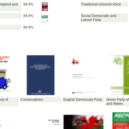
England and
88.9%
Traditional Unionist Voice
88.9%
Social Democratic and
Labour Party
88.9%
ty of
Conservatives
English Democrats Party
Green Party o
and Wales