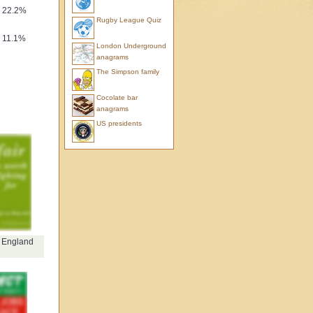
22.2%
Rugby League Quiz
11.1%
London Underground
anagrams
The Simpson family
Cocolate bar
anagrams
US presidents
f England