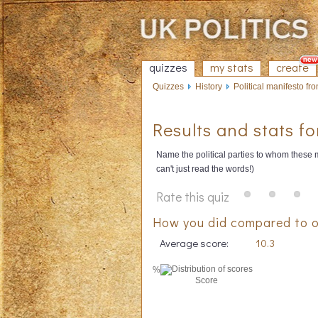
quizzes
my stats
create
Quizzes
History
Political manifesto fron
Results and stats fo
Name the political parties to whom these m
can't just read the words!)
Rate this quiz
How you did compared to o
Average score:
10.3
%
Score