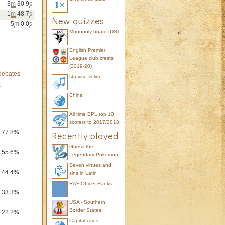
3
m
30.9
s
1
m
48.7
s
New quizzes
5
m
0.0
s
Monopoly board (US)
English Premier
League club crests
(2019-20)
 debates
sta vise volim
K
ty
China
All time EPL top 10
scorers to 2017/2018
77.8%
Recently played
Guess the
55.6%
Legendary Pokemon
Seven virtues and
44.4%
sins in Latin
RAF Officer Ranks
33.3%
USA - Southern
Border States
22.2%
Capital cities