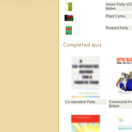
Green Party of 
Wales
Plaid Cymru
Respect Party
Completed quiz
Co-operative Party
Communist Par
Britain