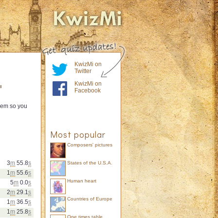
KwizMi on
Twitter
KwizMi on
"
Facebook
them so you
Most popular
Composers' pictures
3
m
55.8
s
States of the U.S.A.
1
m
55.6
s
Human heart
5
m
0.0
s
2
m
29.1
s
Countries of Europe
1
m
36.5
s
1
m
25.8
s
One times table