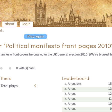
about
login
t...
Play again
r "Political manifesto front pages 2010
anifesto front covers belong to, for the UK general election 2010. (We've blurred 
0 vote(s) cast.
thers
Leaderboard
Anon.
15
1.
[2
nd
]
Total plays:
9
Anon.
13
2.
Anon.
12
3.
Anon.
11
4.
Anon.
10
5.
Anon.
9
6.