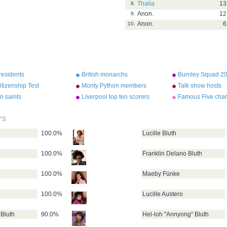
Thalia
13
8.
Anon.
12
9.
Anon.
6
10.
residents
British monarchs
Burnley Squad 2
tizenship Test
Monty Python members
Talk show hosts
n saints
Liverpool top ten scorers
Famous Five char
ever
rs
100.0%
Lucille Bluth
100.0%
Franklin Delano Bluth
100.0%
Maeby Fünke
100.0%
Lucille Austero
Bluth
90.0%
Hel-loh "Annyong" Bluth