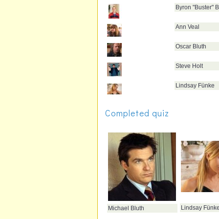
Byron "Buster" B
Ann Veal
Oscar Bluth
Steve Holt
Lindsay Fünke
Completed quiz
Lindsay Fünk
Michael Bluth