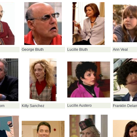
George Bluth
Lucille Bluth
Ann Veal
Lucille Austero
orn
Kitty Sanchez
Franklin Delan