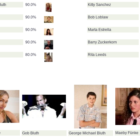
luth
90.0%
Kitty Sanchez
90.0%
Bob Loblaw
90.0%
Marta Estrella
90.0%
Barry Zuckerkorn
80.0%
Rita Leeds
e
Maeby Fünke
Gob Bluth
George Michael Bluth