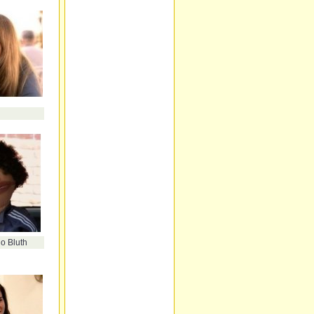
o Bluth