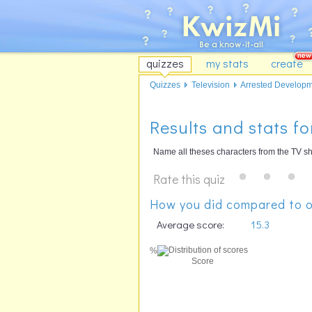
quizzes
my stats
create
Quizzes
Television
Arrested Develop
Results and stats f
Name all theses characters from the TV s
Rate this quiz
How you did compared to o
Average score:
15.3
%
Score