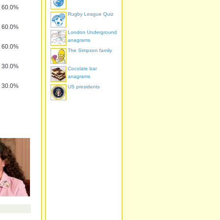
60.0%
Rugby League Quiz
60.0%
London Underground
anagrams
60.0%
The Simpson family
30.0%
Cocolate bar
anagrams
30.0%
US presidents