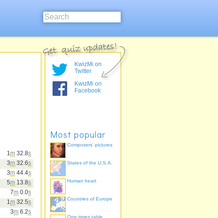
KwizMi on
Twitter
KwizMi on
Facebook
Most popular
Composers' pictures
1
m
32.8
s
3
m
32.6
s
States of the U.S.A.
3
m
44.4
s
Human heart
5
m
13.8
s
7
m
0.0
s
Countries of Europe
1
m
32.5
s
3
m
6.2
s
One times table