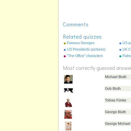
Comments
Related quizzes
Famous Georges
US p
US Presidents (pictures)
UK Ci
"The Office" characters
Patro
Most correctly guessed answe
Michael Bluth
Gob Bluth
Tobias Fünke
George Bluth
George Michael 