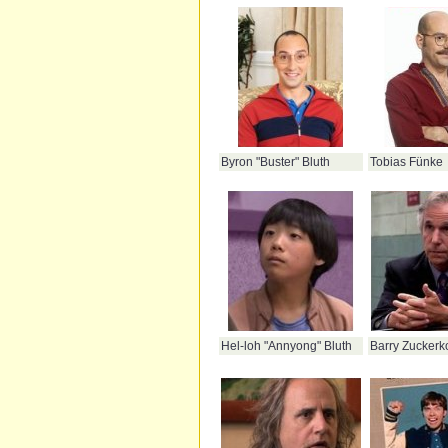
Byron "Buster" Bluth
Tobias Fünke
Hel-loh "Annyong" Bluth
Barry Zuckerk