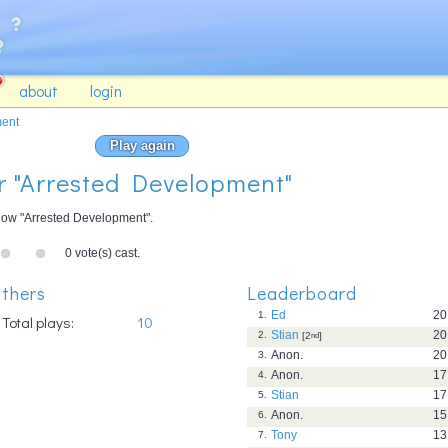
about
login
ment
Play again
or "Arrested Development"
how "Arrested Development".
0 vote(s) cast.
thers
Leaderboard
Ed
20
1.
Total plays:
10
Stian
20
2.
[2
nd
]
Anon.
20
3.
Anon.
17
4.
Stian
17
5.
Anon.
15
6.
Tony
13
7.