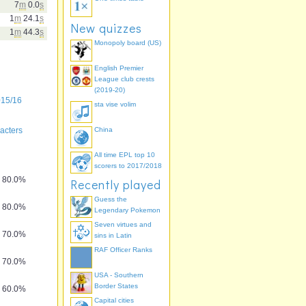
7
m
0.0
s
1
m
24.1
s
New quizzes
1
m
44.3
s
Monopoly board (US)
English Premier
League club crests
(2019-20)
015/16
sta vise volim
acters
China
All time EPL top 10
scorers to 2017/2018
80.0%
Recently played
Guess the
80.0%
Legendary Pokemon
Seven virtues and
70.0%
sins in Latin
RAF Officer Ranks
70.0%
USA - Southern
Border States
60.0%
Capital cities