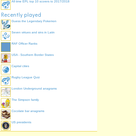
All time EPL top 10 scorers to 2017/2018
Recently played
Guess the Legendary Pokemon
Seven virtues and sins in Latin
RAF Officer Ranks
USA - Southern Border States
Capital cities
Rugby League Quiz
London Underground anagrams
The Simpson family
Cocolate bar anagrams
US presidents