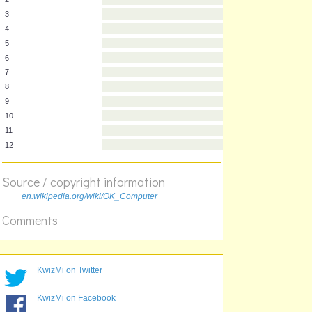
1
2
3
4
5
6
7
8
9
10
Source / copyright information
11
en.wikipedia.org/wiki/OK_Computer
12
Comments
KwizMi on Twitter
KwizMi on Facebook