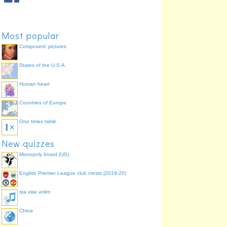
Most popular
Composers' pictures
States of the U.S.A.
Human heart
Countries of Europe
One times table
New quizzes
Monopoly board (US)
English Premier League club crests (2019-20)
sta vise volim
China