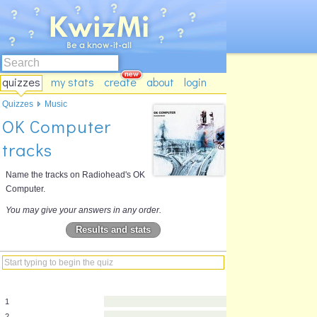
quizzes
my stats
create
about
login
Quizzes
Music
OK Computer
tracks
Name the tracks on Radiohead's OK
Computer.
You may give your answers in any order.
Results and stats