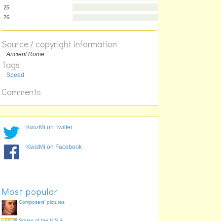
20
21
22
23
Source / copyright information
24
Ancient Rome
25
Tags
26
Speed
Comments
KwizMi on Twitter
KwizMi on Facebook
Most popular
Composers' pictures
States of the U.S.A.