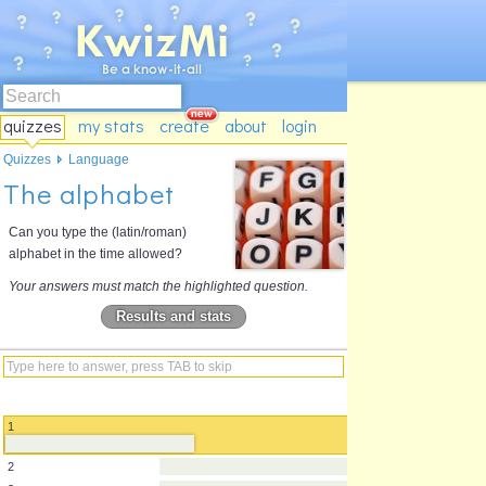
quizzes
my stats
create
about
login
Quizzes
Language
The alphabet
Can you type the (latin/roman)
alphabet in the time allowed?
Your answers must match the highlighted question.
Results and stats
1