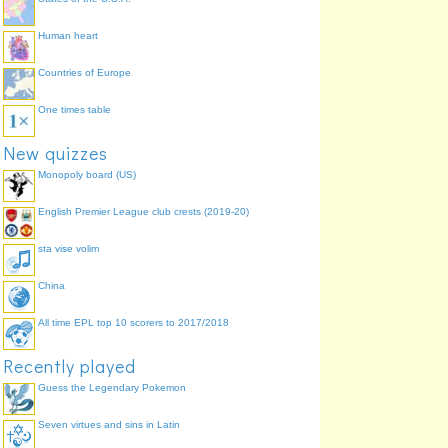
Human heart
Countries of Europe
One times table
New quizzes
Monopoly board (US)
English Premier League club crests (2019-20)
sta vise volim
China
All time EPL top 10 scorers to 2017/2018
Recently played
Guess the Legendary Pokemon
Seven virtues and sins in Latin