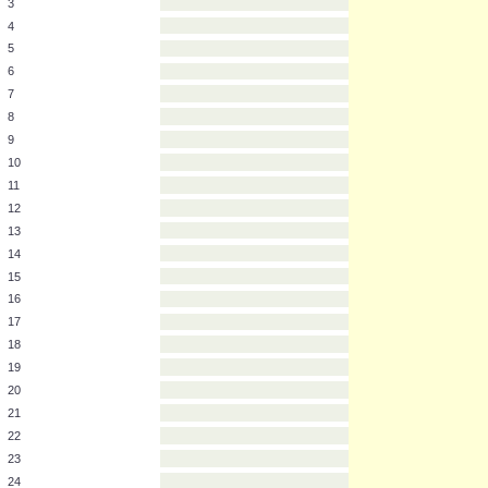
2
3
4
5
6
7
8
9
10
11
12
13
14
15
16
17
18
19