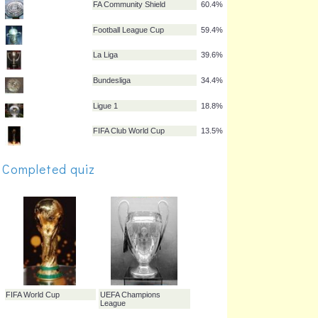
FA Cup
90.6%
Premier League
88.5%
Scottish Premier League
74.0%
UEFA Europa League
60.4%
FA Community Shield
60.4%
Football League Cup
59.4%
Completed quiz
La Liga
39.6%
Bundesliga
34.4%
Ligue 1
18.8%
FIFA Club World Cup
13.5%