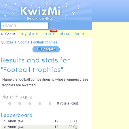
quizzes
my stats
create
about
login
Quizzes
Sport
Football trophies
Play again
Results and stats for
"Football trophies"
Name the football competitions to whose winners these
trophies are awarded.
Rate this quiz
0 vote(s) cast.
Leaderboard
Anon.
12
30.7
s
1.
[2
nd
]
Anon.
12
39.0
s
2.
[2
nd
]