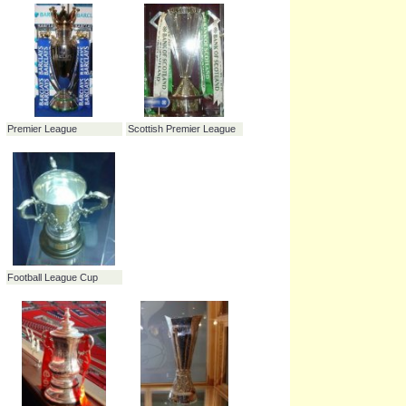
FIFA World Cup
UEFA Champions
League
Premier League
Scottish Premier League