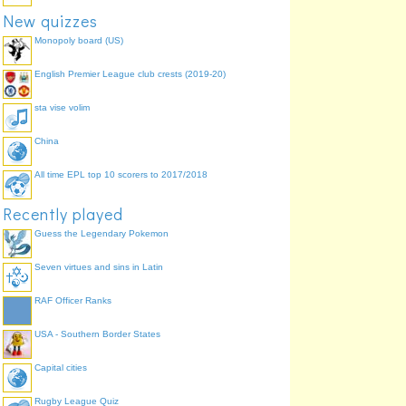
New quizzes
Monopoly board (US)
English Premier League club crests (2019-20)
sta vise volim
China
All time EPL top 10 scorers to 2017/2018
Recently played
Guess the Legendary Pokemon
Seven virtues and sins in Latin
RAF Officer Ranks
USA - Southern Border States
Capital cities
Rugby League Quiz