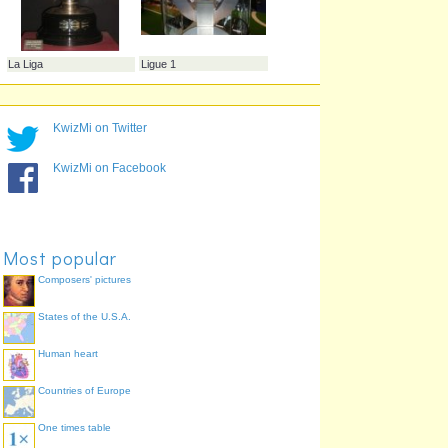
Bundesliga
FIFA Club World Cup
KwizMi on Twitter
KwizMi on Facebook
FA Community Shield
Most popular
Composers' pictures
States of the U.S.A.
Human heart
Countries of Europe
Ligue 1
La Liga
One times table