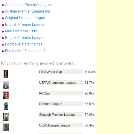
goal scorers (up to 2010)
Arsenal top Premier League
goal scorers (up to 2013)
All time Premier League top
10
Original Premier League
map
English Premier League
sponsors 2009-10
Man Utd team 1999
Champions League final
English Premier League
clubs
Footballers' first names
%
Footballers' first names 2
Score
Most correctly guessed answers
FIFA World Cup
100.0%
UEFA Champions League
91.7%