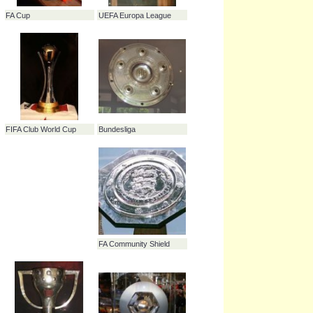
Football League Cup
FA Cup
UEFA Europa League