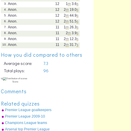
Anon.
12
1
m
3.6
s
3.
Anon.
12
2
m
19.0
s
4.
Anon.
12
2
m
44.9
s
5.
Anon.
12
2
m
51.5
s
6.
Anon.
11
1
m
26.3
s
7.
Anon.
11
2
m
3.9
s
8.
Anon.
11
2
m
12.3
s
9.
Anon.
11
2
m
31.7
s
10.
How you did compared to others
Average score:
7.3
Total plays:
96
Comments
Related quizzes
Premier League goalkeepers
2010
Premier League 2009-10
table
Champions League teams
2010-11
Arsenal top Premier League