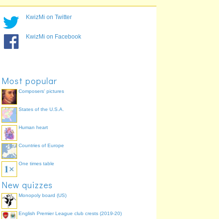
2,242,193
Houston
77.4%
1,279,910
Dallas
64.5%
KwizMi on Twitter
1,279,329
San Diego
55.9%
1,540,351
Philadelphia
53.8%
KwizMi on Facebook
1,567,924
Phoenix
45.2%
1,351,305
San Antonio
36.6%
948,279
San Jose
28.0%
Most popular
Composers' pictures
States of the U.S.A.
Human heart
Countries of Europe
One times table
New quizzes
Monopoly board (US)
English Premier League club crests (2019-20)