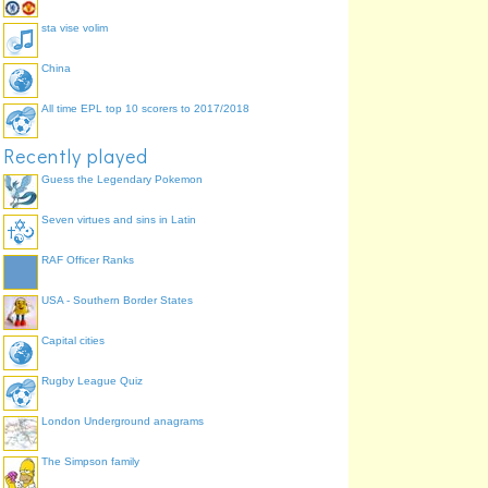
sta vise volim
China
All time EPL top 10 scorers to 2017/2018
Recently played
Guess the Legendary Pokemon
Seven virtues and sins in Latin
RAF Officer Ranks
USA - Southern Border States
Capital cities
Rugby League Quiz
London Underground anagrams
The Simpson family