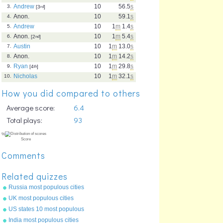
Andrew
10
56.5
s
3.
[3
rd
]
Anon.
10
59.1
s
4.
Andrew
10
1
m
1.4
s
5.
Anon.
10
1
m
5.4
s
6.
[2
nd
]
Austin
10
1
m
13.0
s
7.
Anon.
10
1
m
14.2
s
8.
Ryan
10
1
m
29.8
s
9.
[4
th
]
Nicholas
10
1
m
32.1
s
10.
How you did compared to others
Average score:
6.4
Total plays:
93
Comments
Related quizzes
Russia most populous cities
UK most populous cities
US states 10 most populous
India most populous cities