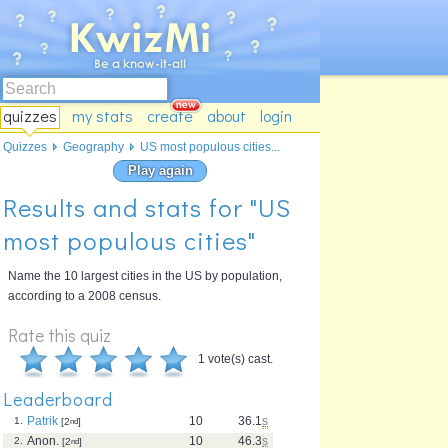
quizzes
my stats
create
about
login
Quizzes
Geography
US most populous cities...
Play again
Results and stats for "US
most populous cities"
Name the 10 largest cities in the US by population,
according to a 2008 census.
Rate this quiz
1 vote(s) cast.
Leaderboard
Patrik
10
36.1
s
1.
[2
nd
]
Anon.
10
46.3
s
2.
[2
nd
]