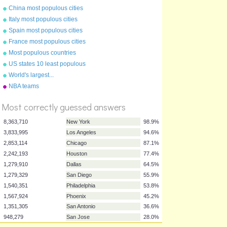
China most populous cities
Italy most populous cities
Spain most populous cities
France most populous cities
Most populous countries
US states 10 least populous
World's largest...
%
NBA teams
Score
Most correctly guessed answers
8,363,710
New York
98.9%
3,833,995
Los Angeles
94.6%
2,853,114
Chicago
87.1%