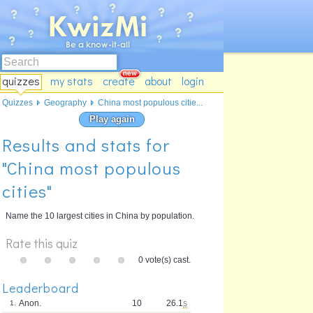
quizzes
my stats
create
about
login
Quizzes
Geography
China most populous citie...
Play again
Results and stats for
"China most populous
cities"
Name the 10 largest cities in China by population.
Rate this quiz
0 vote(s) cast.
Leaderboard
Anon.
10
26.1
s
1.