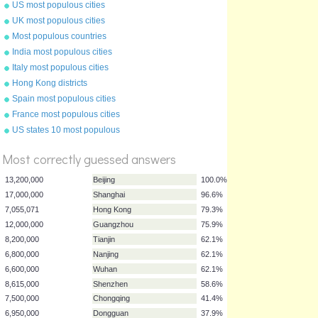
US most populous cities
UK most populous cities
Most populous countries
India most populous cities
Italy most populous cities
Hong Kong districts
Spain most populous cities
France most populous cities
%
US states 10 most populous
Score
Most correctly guessed answers
13,200,000
Beijing
100.0%
17,000,000
Shanghai
96.6%
7,055,071
Hong Kong
79.3%