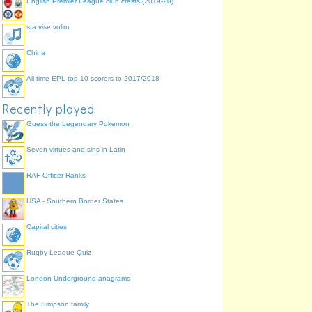
English Premier League club crests (2019-20)
sta vise volim
China
All time EPL top 10 scorers to 2017/2018
Recently played
Guess the Legendary Pokemon
Seven virtues and sins in Latin
RAF Officer Ranks
USA - Southern Border States
Capital cities
Rugby League Quiz
London Underground anagrams
The Simpson family