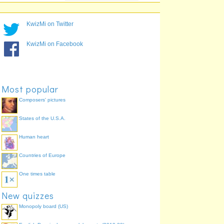
12,000,000
Guangzhou
75.9%
8,200,000
Tianjin
62.1%
KwizMi on Twitter
6,800,000
Nanjing
62.1%
6,600,000
Wuhan
62.1%
KwizMi on Facebook
8,615,000
Shenzhen
58.6%
7,500,000
Chongqing
41.4%
6,950,000
Dongguan
37.9%
Most popular
Composers' pictures
States of the U.S.A.
Human heart
Countries of Europe
One times table
New quizzes
Monopoly board (US)