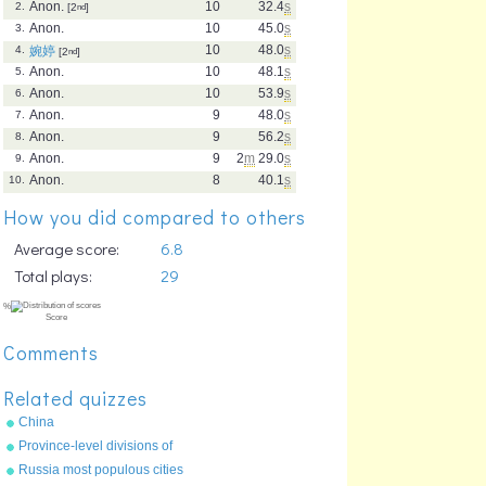
Anon.
10
32.4
s
2.
[2
nd
]
Anon.
10
45.0
s
3.
10
48.0
s
4.
婉婷
[2
nd
]
Anon.
10
48.1
s
5.
Anon.
10
53.9
s
6.
Anon.
9
48.0
s
7.
Anon.
9
56.2
s
8.
Anon.
9
2
m
29.0
s
9.
Anon.
8
40.1
s
10.
How you did compared to others
Average score:
6.8
Total plays:
29
Comments
Related quizzes
China
Province-level divisions of
China
Russia most populous cities