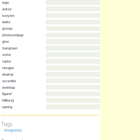
ondhilp
elzealg
toga
ankse
konyem
laako
grouac
photosumipap
gtrei
toangraun
resho
raptor
ninugpe
dealrop
occerildo
teelnhap
Tags
figaref
hillfeysij
Anagrams
opeing