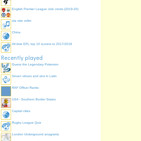
English Premier League club crests (2019-20)
sta vise volim
China
All time EPL top 10 scorers to 2017/2018
Recently played
Guess the Legendary Pokemon
Seven virtues and sins in Latin
RAF Officer Ranks
USA - Southern Border States
Capital cities
Rugby League Quiz
London Underground anagrams