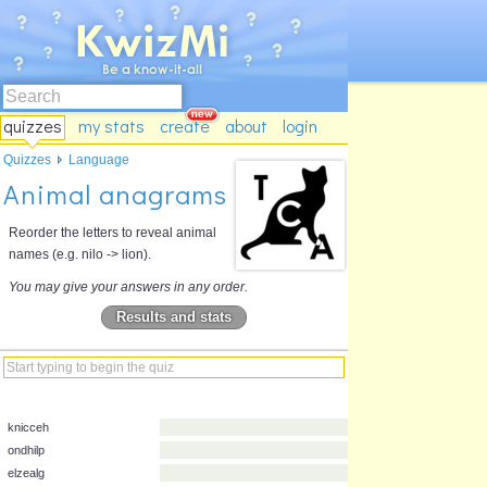
quizzes
my stats
create
about
login
Quizzes
Language
Animal anagrams
Reorder the letters to reveal animal
names (e.g. nilo -> lion).
You may give your answers in any order.
Results and stats
knicceh