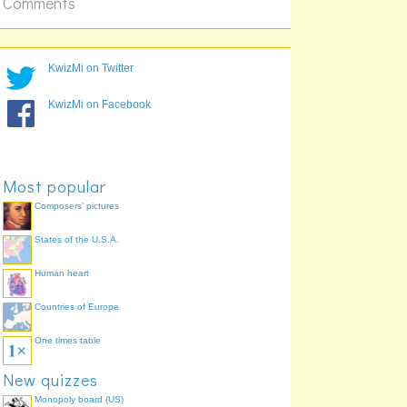
Comments
KwizMi on Twitter
KwizMi on Facebook
Most popular
Composers' pictures
States of the U.S.A.
Human heart
Countries of Europe
One times table
New quizzes
Monopoly board (US)