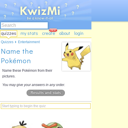
quizzes
my stats
create
about
login
Quizzes
Entertainment
Name the
Pokémon
Name these Pokémon from their
pictures.
You may give your answers in any order.
Results and stats