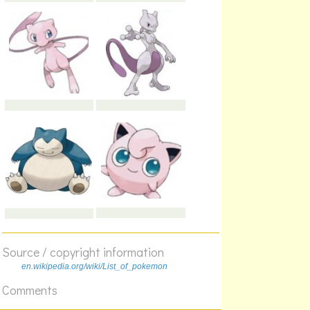
Source / copyright information
en.wikipedia.org/wiki/List_of_pokemon
Comments