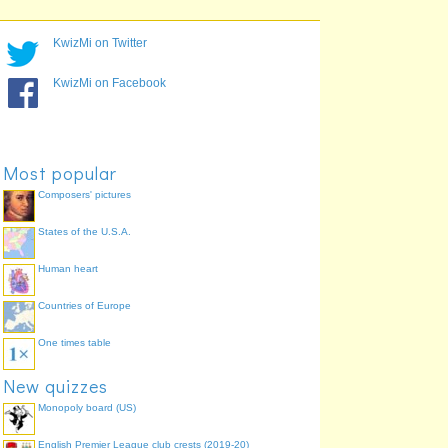
KwizMi on Twitter
KwizMi on Facebook
Most popular
Composers' pictures
States of the U.S.A.
Human heart
Countries of Europe
One times table
New quizzes
Monopoly board (US)
English Premier League club crests (2019-20)