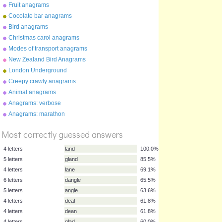
Fruit anagrams
Cocolate bar anagrams
Bird anagrams
Christmas carol anagrams
Modes of transport anagrams
New Zealand Bird Anagrams
London Underground
anagrams
Creepy crawly anagrams
Animal anagrams
Anagrams: verbose
Anagrams: marathon
%
Score
Most correctly guessed answers
4 letters
land
100.0%