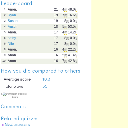
Leaderboard
Anon.
21
4
m
48.0
s
1.
Ryan
19
7
m
16.6
s
2.
Susan
19
8
m
0.0
s
3.
Austin
18
5
m
53.5
s
4.
Anon.
17
4
m
14.2
s
5.
cathy
17
8
m
0.0
s
6.
Nite
17
8
m
0.0
s
6.
Anon.
16
4
m
22.2
s
8.
Anon.
16
5
m
41.4
s
9.
Anon.
16
7
m
42.8
s
10.
How you did compared to others
Average score:
10.8
Total plays:
55
Comments
Related quizzes
Metal anagrams