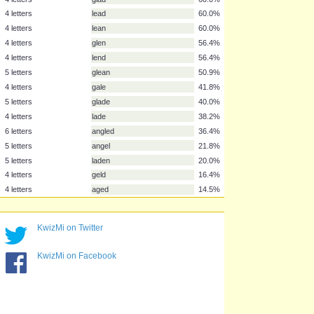
5 letters
gland
85.5%
4 letters
lane
69.1%
6 letters
dangle
65.5%
5 letters
angle
63.6%
4 letters
deal
61.8%
4 letters
dean
61.8%
4 letters
glad
60.0%
4 letters
lead
60.0%
4 letters
lean
60.0%
4 letters
glen
56.4%
4 letters
lend
56.4%
5 letters
glean
50.9%
4 letters
gale
41.8%
KwizMi on Twitter
5 letters
glade
40.0%
4 letters
lade
38.2%
KwizMi on Facebook
6 letters
angled
36.4%
5 letters
angel
21.8%
5 letters
laden
20.0%
4 letters
geld
16.4%