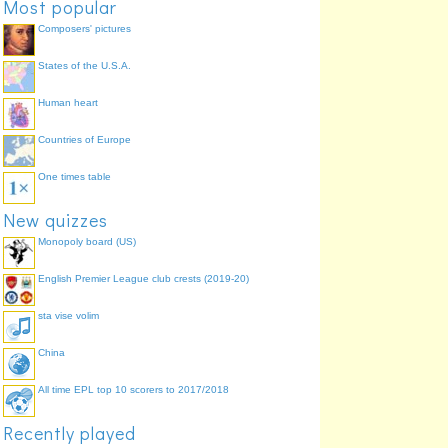
Most popular
4 letters
aged
14.5%
Composers' pictures
States of the U.S.A.
Human heart
Countries of Europe
One times table
New quizzes
Monopoly board (US)
English Premier League club crests (2019-20)
sta vise volim
China
All time EPL top 10 scorers to 2017/2018
Recently played