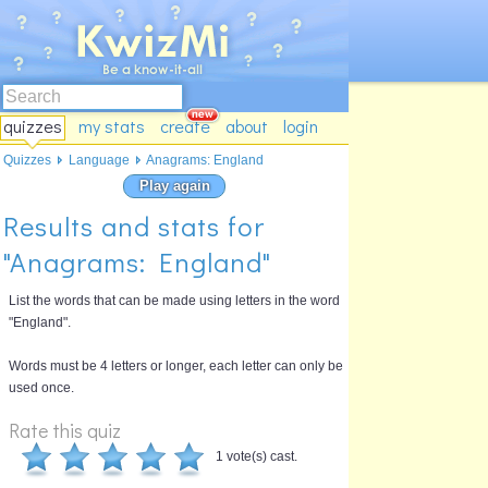
quizzes
my stats
create
about
login
Quizzes
Language
Anagrams: England
Play again
Results and stats for
"Anagrams: England"
List the words that can be made using letters in the word
"England".
Words must be 4 letters or longer, each letter can only be
used once.
Rate this quiz
1 vote(s) cast.