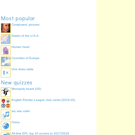
October
Chicago Marathon
72.7%
April
Boston Marathon
54.5%
Most popular
Composers' pictures
States of the U.S.A.
Human heart
Countries of Europe
One times table
New quizzes
Monopoly board (US)
English Premier League club crests (2019-20)
sta vise volim
China
All time EPL top 10 scorers to 2017/2018