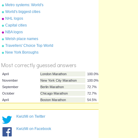
Metro systems: World's
largest
World's biggest cities
NHL logos
Capital cities
NBA logos
Welsh place names
Travellers' Choice Top World
%
Destinations 2011
New York Boroughs
Score
Most correctly guessed answers
April
London Marathon
100.0%
KwizMi on Twitter
November
New York City Marathon
100.0%
KwizMi on Facebook
September
Berlin Marathon
72.7%