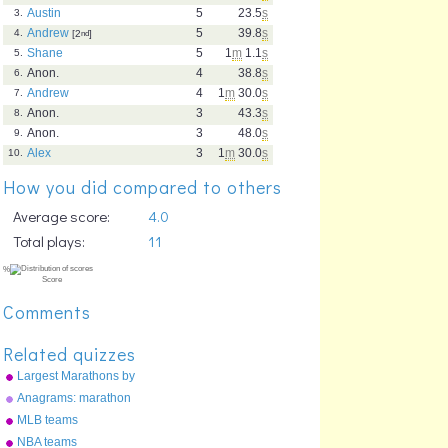
Austin
5
23.5
s
3.
Andrew
5
39.8
s
4.
[2
nd
]
Shane
5
1
m
1.1
s
5.
Anon.
4
38.8
s
6.
Andrew
4
1
m
30.0
s
7.
Anon.
3
43.3
s
8.
Anon.
3
48.0
s
9.
Alex
3
1
m
30.0
s
10.
How you did compared to others
Average score:
4.0
Total plays:
11
Comments
Related quizzes
Largest Marathons by
participation
Anagrams: marathon
MLB teams
NBA teams