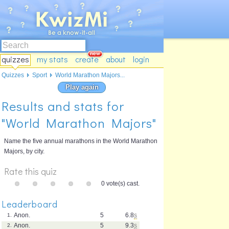
quizzes
my stats
create
about
login
Quizzes
Sport
World Marathon Majors...
Play again
Results and stats for
"World Marathon Majors"
Name the five annual marathons in the World Marathon
Majors, by city.
Rate this quiz
0 vote(s) cast.
Leaderboard
Anon.
5
6.8
s
1.
Anon.
5
9.3
s
2.