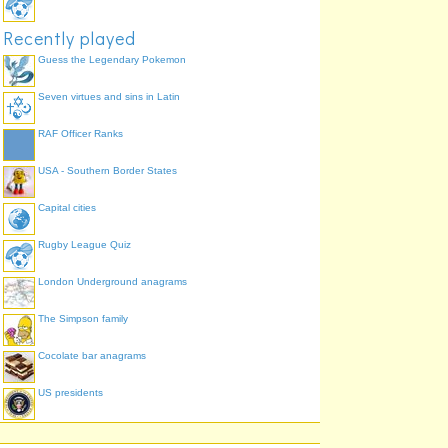
Recently played
Guess the Legendary Pokemon
Seven virtues and sins in Latin
RAF Officer Ranks
USA - Southern Border States
Capital cities
Rugby League Quiz
London Underground anagrams
The Simpson family
Cocolate bar anagrams
US presidents