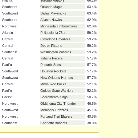
Southeast
Miami Heat
81.7%
Atlantic
New Jersey Nets
77.5%
Atlantic
New York Knicks
76.1%
Southwest
San Antonio Spurs
74.6%
Northwest
Denver Nuggets
70.4%
Pacific
Los Angeles Clippers
70.4%
Northwest
Utah Jazz
67.6%
Atlantic
Toronto Raptors
66.2%
Southeast
Orlando Magic
63.4%
Southwest
Dallas Mavericks
63.4%
Southeast
Atlanta Hawks
62.0%
Northwest
Minnesota Timberwolves
62.0%
Atlantic
Philadelphia 76ers
59.2%
Central
Cleveland Cavaliers
59.2%
Central
Detroit Pistons
59.2%
Southeast
Washington Wizards
59.2%
Central
Indiana Pacers
57.7%
Pacific
Phoenix Suns
57.7%
Southwest
Houston Rockets
57.7%
Southwest
New Orleans Hornets
57.7%