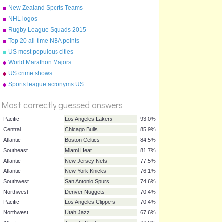
New Zealand Sports Teams
Nicknames
NHL logos
Rugby League Squads 2015
Top 20 all-time NBA points
scorers
US most populous cities
World Marathon Majors
US crime shows
%
Sports league acronyms US
Score
Most correctly guessed answers
Pacific
Los Angeles Lakers
93.0%
Central
Chicago Bulls
85.9%
Atlantic
Boston Celtics
84.5%