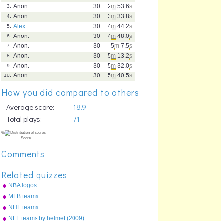
Anon.
30
2
m
53.6
s
3.
Anon.
30
3
m
33.8
s
4.
Alex
30
4
m
44.2
s
5.
Anon.
30
4
m
48.0
s
6.
Anon.
30
5
m
7.5
s
7.
Anon.
30
5
m
13.2
s
8.
Anon.
30
5
m
32.0
s
9.
Anon.
30
5
m
40.5
s
10.
How you did compared to others
Average score:
18.9
Total plays:
71
Comments
Related quizzes
NBA logos
MLB teams
NHL teams
NFL teams by helmet (2009)