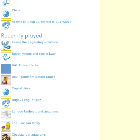
China
All time EPL top 10 scorers to 2017/2018
Recently played
Guess the Legendary Pokemon
Seven virtues and sins in Latin
RAF Officer Ranks
USA - Southern Border States
Capital cities
Rugby League Quiz
London Underground anagrams
The Simpson family
Cocolate bar anagrams