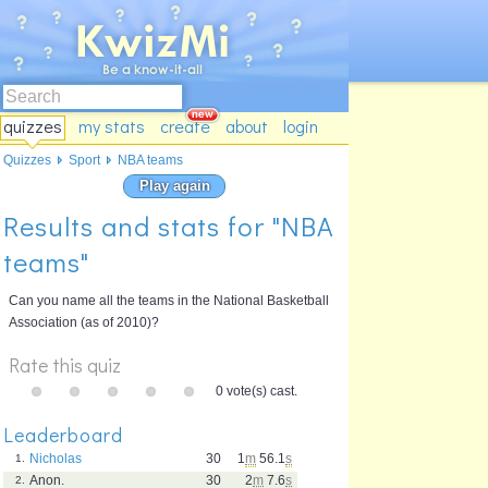
quizzes
my stats
create
about
login
Quizzes
Sport
NBA teams
Play again
Results and stats for "NBA
teams"
Can you name all the teams in the National Basketball
Association (as of 2010)?
Rate this quiz
0 vote(s) cast.
Leaderboard
Nicholas
30
1
m
56.1
s
1.
Anon.
30
2
m
7.6
s
2.