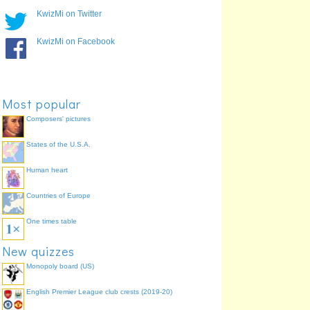
XIX
Mexico City, Mexico
84.6%
KwizMi on Twitter
XXXI
Rio de Janeiro, Brazil
84.6%
KwizMi on Facebook
XXIV
Seoul, South Korea
73.6%
IX
Amsterdam, Netherlands
69.2%
VII
Antwerp, Belgium
63.7%
XV
Helsinki, Finland
60.4%
Most popular
XX
Munich, West Germany
57.1%
Composers' pictures
XXII
Moscow, Soviet Union
52.7%
States of the U.S.A.
Human heart
Countries of Europe
One times table
New quizzes
Monopoly board (US)
English Premier League club crests (2019-20)