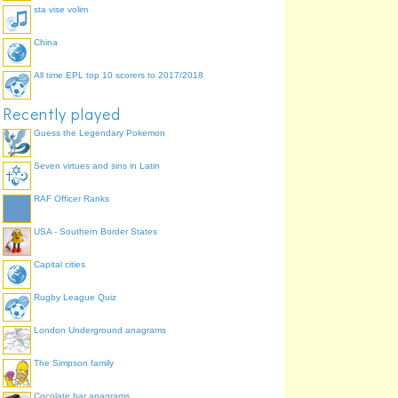
sta vise volim
China
All time EPL top 10 scorers to 2017/2018
Recently played
Guess the Legendary Pokemon
Seven virtues and sins in Latin
RAF Officer Ranks
USA - Southern Border States
Capital cities
Rugby League Quiz
London Underground anagrams
The Simpson family
Cocolate bar anagrams