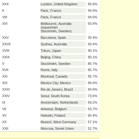
XI
Berlin, Germany
96.7%
III
St. Louis, United States
95.6%
IV
London, United Kingdom
95.6%
X
Los Angeles, United States
95.6%
XIV
London, United Kingdom
95.6%
XXIII
Los Angeles, United States
95.6%
XXVI
Atlanta, United States
95.6%
XXX
London, United Kingdom
95.6%
II
Paris, France
94.5%
VIII
Paris, France
94.5%
XVI
Melbourne, Australia
93.4%
(equestrian
Stockholm, Sweden)
XXV
Barcelona, Spain
93.4%
XXVII
Sydney, Australia
93.4%
XVIII
Tokyo, Japan
90.1%
XXIX
Beijing, China
90.1%
V
Stockholm, Sweden
85.7%
XVII
Rome, Italy
85.7%
XXI
Montreal, Canada
85.7%