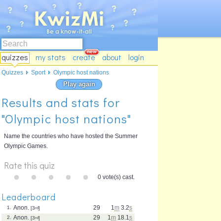
quizzes
my stats
create
about
login
Quizzes
Sport
Olympic host nations
Play again
Results and stats for
"Olympic host nations"
Name the countries who have hosted the Summer
Olympic Games.
Rate this quiz
0 vote(s) cast.
Leaderboard
Anon.
29
1
m
3.2
s
1.
[3
rd
]
Anon.
29
1
m
18.1
s
2.
[3
rd
]