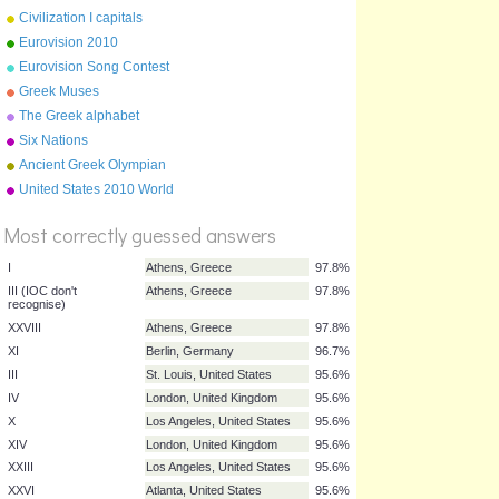
June 2010
Civilization I capitals
Eurovision 2010
Eurovision Song Contest
flags 2011
Greek Muses
The Greek alphabet
Six Nations
Ancient Greek Olympian
%
Gods
United States 2010 World
Score
Cup squad
Most correctly guessed answers
I
Athens, Greece
97.8%
III (IOC don't
Athens, Greece
97.8%
recognise)
XXVIII
Athens, Greece
97.8%