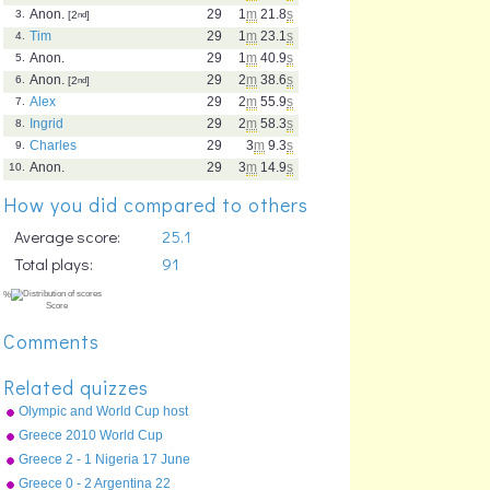
Anon.
29
1
m
21.8
s
3.
[2
nd
]
Tim
29
1
m
23.1
s
4.
Anon.
29
1
m
40.9
s
5.
Anon.
29
2
m
38.6
s
6.
[2
nd
]
Alex
29
2
m
55.9
s
7.
Ingrid
29
2
m
58.3
s
8.
Charles
29
3
m
9.3
s
9.
Anon.
29
3
m
14.9
s
10.
How you did compared to others
Average score:
25.1
Total plays:
91
Comments
Related quizzes
Olympic and World Cup host
countries
Greece 2010 World Cup
squad
Greece 2 - 1 Nigeria 17 June
2010
Greece 0 - 2 Argentina 22