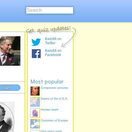
KwizMi on
Twitter
KwizMi on
Facebook
Most popular
Start
Composers' pictures
States of the U.S.A.
Human heart
Countries of Europe
One times table