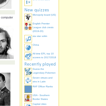
New quizzes
Monopoly board (US)
 computer
English Premier
League club crests
(2019-20)
sta vise volim
China
All time EPL top 10
scorers to 2017/2018
Recently played
Guess the
Legendary Pokemon
Seven virtues and
sins in Latin
RAF Officer Ranks
USA - Southern
Border States
Capital cities