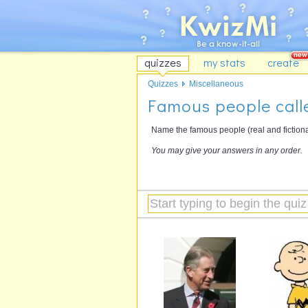
quizzes
my stats
create
Quizzes
Miscellaneous
Famous people call
Name the famous people (real and fictional
You may give your answers in any order.