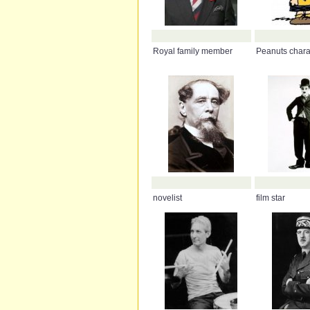
Royal family member
Peanuts chara
novelist
film star