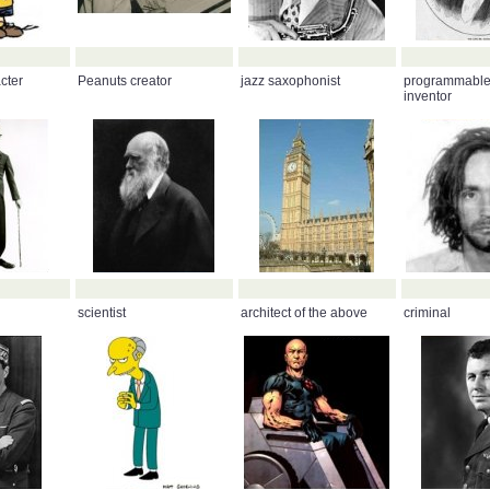
cter
Peanuts creator
jazz saxophonist
programmable
inventor
scientist
architect of the above
criminal