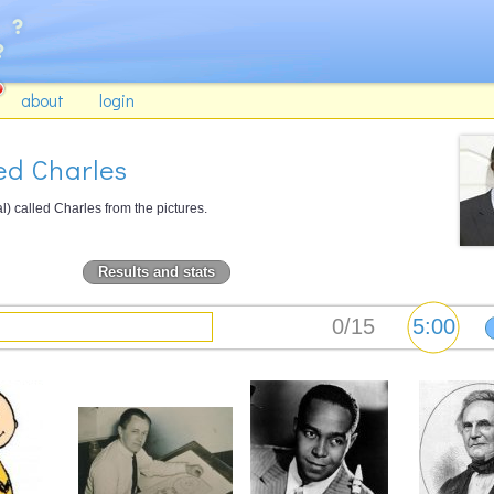
about
login
ed Charles
) called Charles from the pictures.
Results and stats