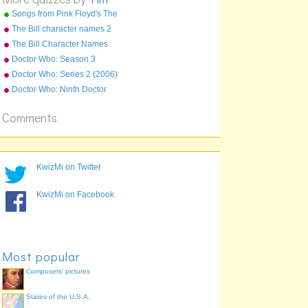
Songs from Pink Floyd's The
Wall
The Bill character names 2
The Bill Character Names
Doctor Who: Season 3
(2007) Episodes
Doctor Who: Series 2 (2006)
Episodes
Doctor Who: Ninth Doctor
Episodes
Comments
KwizMi on Twitter
KwizMi on Facebook
Most popular
Composers' pictures
States of the U.S.A.