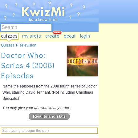
quizzes
my stats
create
about
login
Quizzes
Television
Doctor Who:
Series 4 (2008)
Episodes
Name the episodes from the 2008 fourth series of Doctor
Who, starring David Tennant. (Not including Christmas
Specials.)
You may give your answers in any order.
Results and stats