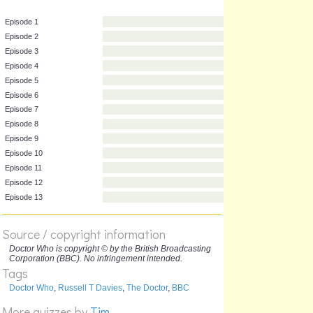
Episode 1
Episode 2
Episode 3
Episode 4
Episode 5
Episode 6
Episode 7
Episode 8
Episode 9
Episode 10
Episode 11
Source / copyright information
Episode 12
Doctor Who is copyright © by the British Broadcasting
Corporation (BBC). No infringement intended.
Episode 13
Tags
Doctor Who
,
Russell T Davies
,
The Doctor
,
BBC
More quizzes by
Tim