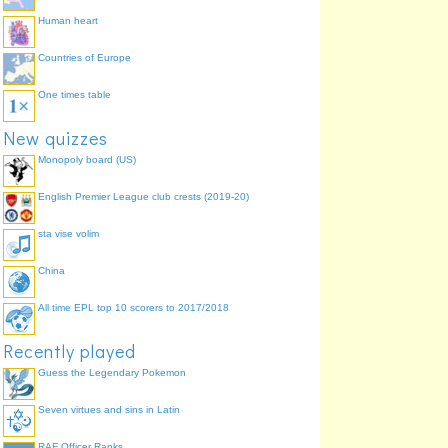
Human heart
Countries of Europe
One times table
New quizzes
Monopoly board (US)
English Premier League club crests (2019-20)
sta vise volim
China
All time EPL top 10 scorers to 2017/2018
Recently played
Guess the Legendary Pokemon
Seven virtues and sins in Latin
RAF Officer Ranks