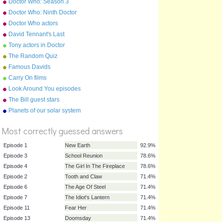
Doctor Who: Season 3
(2007) Episodes
Doctor Who: Ninth Doctor
Episodes
Doctor Who actors
David Tennant's Last
Episode On Doctor Who
Tony actors in Doctor
Parnassus
The Random Quiz
Famous Davids
Carry On films
Look Around You episodes
The Bill guest stars
Planets of our solar system
%
(list)
Score
Most correctly guessed answers
Episode 1
New Earth
92.9%