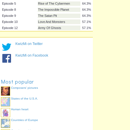
Episode 3
School Reunion
78.6%
Episode 4
The Girl In The Fireplace
78.6%
Episode 2
Tooth and Claw
71.4%
Episode 6
The Age Of Steel
71.4%
Episode 7
The Idiot's Lantern
71.4%
Episode 11
Fear Her
71.4%
KwizMi on Twitter
Episode 13
Doomsday
71.4%
Episode 5
Rise of The Cybermen
64.3%
KwizMi on Facebook
Episode 8
The Impossible Planet
64.3%
Episode 9
The Satan Pit
64.3%
Episode 10
Love And Monsters
57.1%
Episode 12
Army Of Ghosts
57.1%
Most popular
Composers' pictures
States of the U.S.A.
Human heart
Countries of Europe