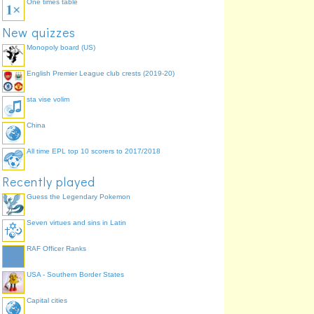
One times table
New quizzes
Monopoly board (US)
English Premier League club crests (2019-20)
sta vise volim
China
All time EPL top 10 scorers to 2017/2018
Recently played
Guess the Legendary Pokemon
Seven virtues and sins in Latin
RAF Officer Ranks
USA - Southern Border States
Capital cities