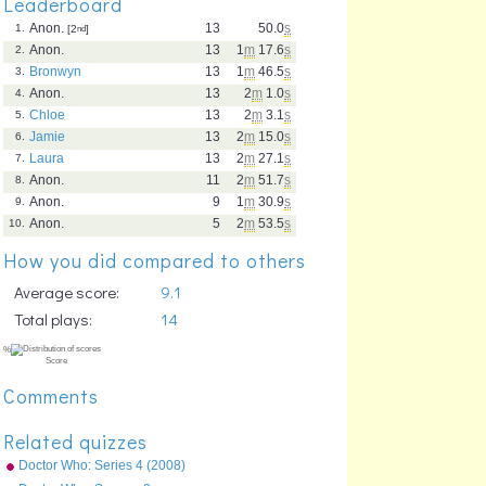
Leaderboard
Anon.
13
50.0
s
1.
[2
nd
]
Anon.
13
1
m
17.6
s
2.
Bronwyn
13
1
m
46.5
s
3.
Anon.
13
2
m
1.0
s
4.
Chloe
13
2
m
3.1
s
5.
Jamie
13
2
m
15.0
s
6.
Laura
13
2
m
27.1
s
7.
Anon.
11
2
m
51.7
s
8.
Anon.
9
1
m
30.9
s
9.
Anon.
5
2
m
53.5
s
10.
How you did compared to others
Average score:
9.1
Total plays:
14
Comments
Related quizzes
Doctor Who: Series 4 (2008)
Episodes