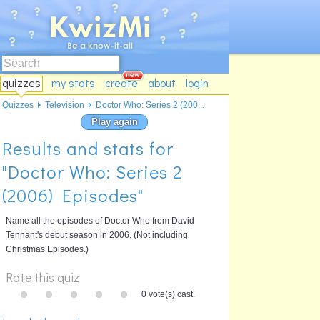
quizzes
my stats
create
about
login
Quizzes
Television
Doctor Who: Series 2 (200...
Play again
Results and stats for
"Doctor Who: Series 2
(2006) Episodes"
Name all the episodes of Doctor Who from David
Tennant's debut season in 2006. (Not including
Christmas Episodes.)
Rate this quiz
0 vote(s) cast.