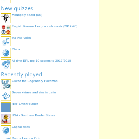
New quizzes
Monopoly board (US)
English Premier League club crests (2019-20)
sta vise volim
China
All time EPL top 10 scorers to 2017/2018
Recently played
Guess the Legendary Pokemon
Seven virtues and sins in Latin
RAF Officer Ranks
USA - Southern Border States
Capital cities
Rugby League Quiz