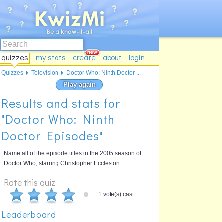
quizzes
my stats
create
about
login
Quizzes
Television
Doctor Who: Ninth Doctor ...
Play again
Results and stats for
"Doctor Who: Ninth
Doctor Episodes"
Name all of the episode titles in the 2005 season of
Doctor Who, starring Christopher Eccleston.
Rate this quiz
1 vote(s) cast.
Leaderboard