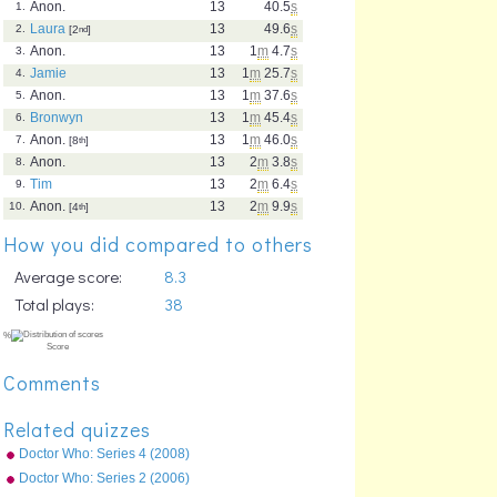
Anon.
13
40.5
s
1.
Laura
13
49.6
s
2.
[2
nd
]
Anon.
13
1
m
4.7
s
3.
Jamie
13
1
m
25.7
s
4.
Anon.
13
1
m
37.6
s
5.
Bronwyn
13
1
m
45.4
s
6.
Anon.
13
1
m
46.0
s
7.
[8
th
]
Anon.
13
2
m
3.8
s
8.
Tim
13
2
m
6.4
s
9.
Anon.
13
2
m
9.9
s
10.
[4
th
]
How you did compared to others
Average score:
8.3
Total plays:
38
Comments
Related quizzes
Doctor Who: Series 4 (2008)
Episodes
Doctor Who: Series 2 (2006)
Episodes