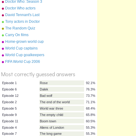
Doctor Who: Season 3
(2007) Episodes
Doctor Who actors
David Tennant's Last
Episode On Doctor Who
Tony actors in Doctor
Parnassus
The Random Quiz
Carry On films
Home-grown world cup
teams
World Cup captains
World Cup goalkeepers
FIFA World Cup 2006
%
Score
Most correctly guessed answers
Episode 1
Rose
92.1%
Episode 6
Dalek
76.3%