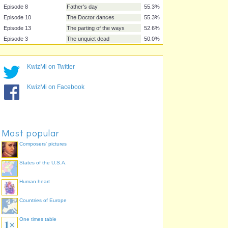
Episode 12
Bad wolf
73.7%
Episode 2
The end of the world
71.1%
Episode 5
World war three
68.4%
Episode 9
The empty child
65.8%
Episode 11
Boom town
60.5%
KwizMi on Twitter
Episode 4
Aliens of London
55.3%
Episode 7
The long game
55.3%
KwizMi on Facebook
Episode 8
Father's day
55.3%
Episode 10
The Doctor dances
55.3%
Episode 13
The parting of the ways
52.6%
Episode 3
The unquiet dead
50.0%
Most popular
Composers' pictures
States of the U.S.A.
Human heart
Countries of Europe
One times table