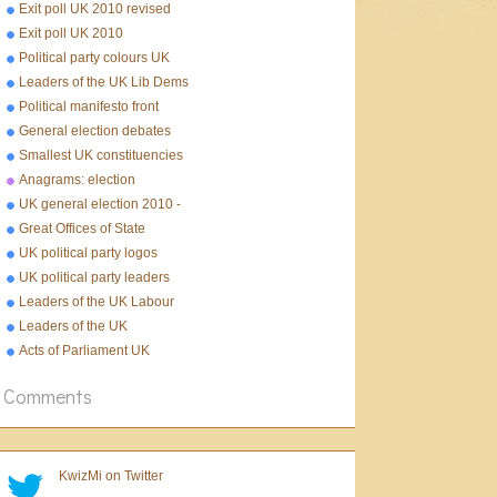
Exit poll UK 2010 revised
Exit poll UK 2010
Political party colours UK
Leaders of the UK Lib Dems
Political manifesto front
pages 2010
General election debates
2010
Smallest UK constituencies
Anagrams: election
UK general election 2010 -
10 facts
Great Offices of State
UK political party logos
UK political party leaders
Leaders of the UK Labour
Party
Leaders of the UK
Conservative Party
Acts of Parliament UK
Comments
KwizMi on Twitter