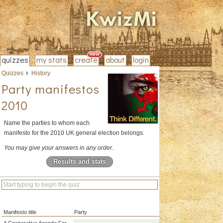
quizzes
my stats
create
about
login
Quizzes
History
Party manifestos
2010
Name the parties to whom each
manifesto for the 2010 UK general election belongs.
You may give your answers in any order.
Results and stats