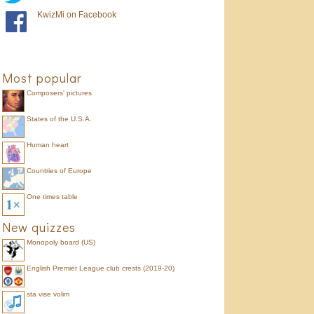
KwizMi on Facebook
Most popular
Composers' pictures
States of the U.S.A.
Human heart
Countries of Europe
One times table
New quizzes
Monopoly board (US)
English Premier League club crests (2019-20)
sta vise volim