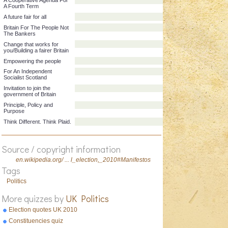
Manifesto title
Party
A Cooperative Agenda For
A Fourth Term
A future fair for all
Britain For The People Not
The Bankers
Change that works for
you/Building a fairer Britain
Empowering the people
For An Independent
Socialist Scotland
Invitation to join the
government of Britain
Principle, Policy and
Source / copyright information
Purpose
en.wikipedia.org/ ... l_election,_2010#Manifestos
Think Different. Think Plaid.
Tags
Politics
More quizzes by
UK Politics
Election quotes UK 2010
Constituencies quiz