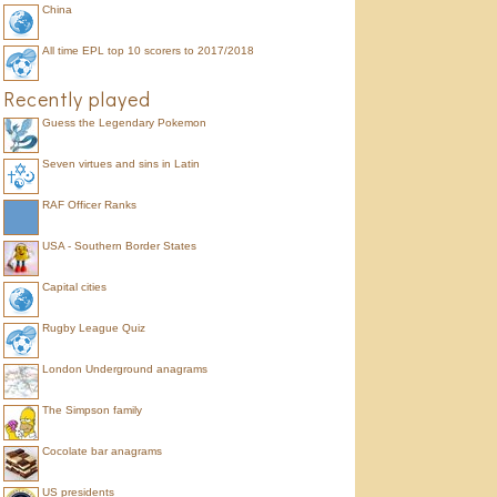
China
All time EPL top 10 scorers to 2017/2018
Recently played
Guess the Legendary Pokemon
Seven virtues and sins in Latin
RAF Officer Ranks
USA - Southern Border States
Capital cities
Rugby League Quiz
London Underground anagrams
The Simpson family
Cocolate bar anagrams
US presidents