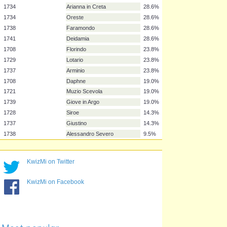
1732
Sosarme
38.1%
1736
Atalanta
38.1%
1705
Nero
33.3%
1707
Rodrigo
33.3%
1726
Scipione
33.3%
1727
Riccardo Primo
33.3%
1737
Berenice
33.3%
1712
Il pastor fido
28.6%
1713?
Silla
28.6%
1734
Arianna in Creta
28.6%
1734
Oreste
28.6%
1738
Faramondo
28.6%
1741
Deidamia
28.6%
KwizMi on Twitter
1708
Florindo
23.8%
1729
Lotario
23.8%
KwizMi on Facebook
1737
Arminio
23.8%
1708
Daphne
19.0%
1721
Muzio Scevola
19.0%
1739
Giove in Argo
19.0%