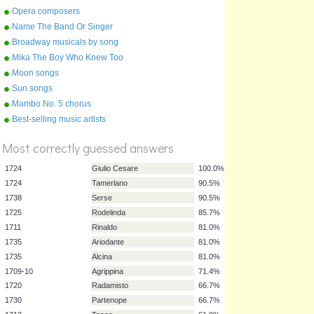
Shakespeare
Opera composers
Name The Band Or Singer
Part 1 0 To D
Broadway musicals by song
Mika The Boy Who Knew Too
Much
Moon songs
Sun songs
Mambo No. 5 chorus
%
Best-selling music artists
Score
Most correctly guessed answers
1724
Giulio Cesare
100.0%
1724
Tamerlano
90.5%
1738
Serse
90.5%