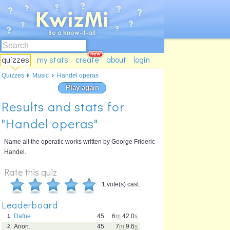
quizzes
my stats
create
about
login
Quizzes
Music
Handel operas
Play again
Results and stats for
"Handel operas"
Name all the operatic works written by George Frideric
Handel.
Rate this quiz
1 vote(s) cast.
Leaderboard
Dafne
45
6
m
42.0
s
1.
Anon.
45
7
m
9.6
s
2.