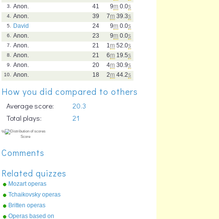
Anon.
41
9
m
0.0
s
3.
Anon.
39
7
m
39.3
s
4.
David
24
9
m
0.0
s
5.
Anon.
23
9
m
0.0
s
6.
Anon.
21
1
m
52.0
s
7.
Anon.
21
6
m
19.5
s
8.
Anon.
20
4
m
30.9
s
9.
Anon.
18
2
m
44.2
s
10.
How you did compared to others
Average score:
20.3
Total plays:
21
Comments
Related quizzes
Mozart operas
Tchaikovsky operas
Britten operas
Operas based on