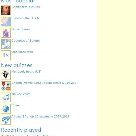
Most popular
1728
Siroe
14.3%
Composers' pictures
1737
Giustino
14.3%
States of the U.S.A.
1738
Alessandro Severo
9.5%
Human heart
Countries of Europe
One times table
New quizzes
Monopoly board (US)
English Premier League club crests (2019-20)
sta vise volim
China
All time EPL top 10 scorers to 2017/2018
Recently played