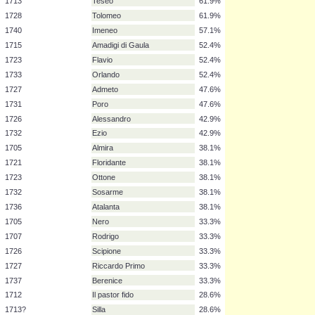
1725
Rodelinda
85.7%
1711
Rinaldo
81.0%
1735
Ariodante
81.0%
1735
Alcina
81.0%
1709-10
Agrippina
71.4%
1720
Radamisto
66.7%
1730
Partenope
66.7%
1713
Teseo
61.9%
1728
Tolomeo
61.9%
1740
Imeneo
57.1%
1715
Amadigi di Gaula
52.4%
1723
Flavio
52.4%
1733
Orlando
52.4%
1727
Admeto
47.6%
1731
Poro
47.6%
1726
Alessandro
42.9%
1732
Ezio
42.9%
1705
Almira
38.1%
1721
Floridante
38.1%
1723
Ottone
38.1%