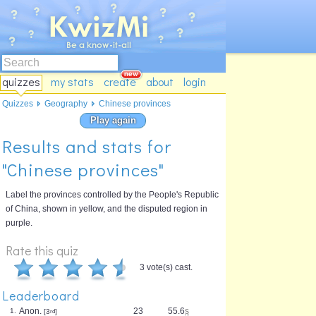
quizzes
my stats
create
about
login
Quizzes
Geography
Chinese provinces
Play again
Results and stats for
"Chinese provinces"
Label the provinces controlled by the People's Republic
of China, shown in yellow, and the disputed region in
purple.
Rate this quiz
3 vote(s) cast.
Leaderboard
Anon.
23
55.6
s
1.
[3
rd
]