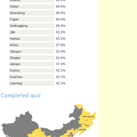
Sichuan
73.7%
Yunnan
73.7%
Hunan
73.7%
Hubei
73.7%
Henan
73.7%
Shaanxi
68.4%
Shanxi
68.4%
Hebei
68.4%
Shandong
68.4%
Fujian
68.4%
Heilongjiang
68.4%
Jilin
63.2%
Hainan
63.2%
Completed quiz
Anhui
57.9%
Jiangsu
52.6%
Zhejian
52.6%
Jiangxi
47.4%
Gansu
42.1%
Guizhou
42.1%