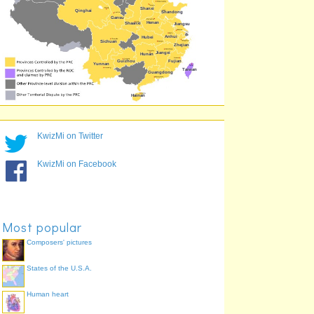
Liaoning
42.1%
KwizMi on Twitter
KwizMi on Facebook
Most popular
Composers' pictures
States of the U.S.A.
Human heart