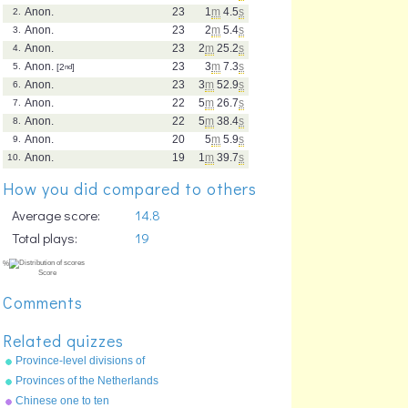
Anon.
23
1
m
4.5
s
2.
Anon.
23
2
m
5.4
s
3.
Anon.
23
2
m
25.2
s
4.
Anon.
23
3
m
7.3
s
5.
[2
nd
]
Anon.
23
3
m
52.9
s
6.
Anon.
22
5
m
26.7
s
7.
Anon.
22
5
m
38.4
s
8.
Anon.
20
5
m
5.9
s
9.
Anon.
19
1
m
39.7
s
10.
How you did compared to others
Average score:
14.8
Total plays:
19
Comments
Related quizzes
Province-level divisions of
China
Provinces of the Netherlands
Chinese one to ten