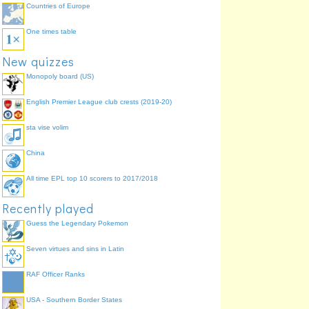
Countries of Europe
One times table
New quizzes
Monopoly board (US)
English Premier League club crests (2019-20)
sta vise volim
China
All time EPL top 10 scorers to 2017/2018
Recently played
Guess the Legendary Pokemon
Seven virtues and sins in Latin
RAF Officer Ranks
USA - Southern Border States