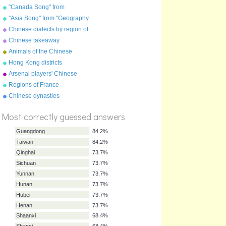
"Canada Song" from
"Geography Songs" by Kathy
"Asia Song" from "Geography
Troxel/Audio Memory
Songs" by Kathy
Chinese dialects by region of
Troxel/Audio Memory
China
Chinese takeaway
characters
Animals of the Chinese
zodiac
Hong Kong districts
Arsenal players' Chinese
names
Regions of France
%
Chinese dynasties
Score
Most correctly guessed answers
Guangdong
84.2%
Taiwan
84.2%
Qinghai
73.7%