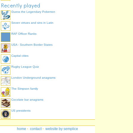
Recently played
Guess the Legendary Pokemon
Seven virtues and sins in Latin
RAF Officer Ranks
USA - Southern Border States
Capital cities
Rugby League Quiz
London Underground anagrams
The Simpson family
Cocolate bar anagrams
US presidents
home
·
contact
·
website by semplice