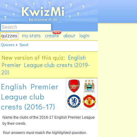
quizzes
my stats
create
about
login
Quizzes
Sport
New version of this quiz:
English
Premier League club crests (2019-
20)
English Premier
League club
crests (2016-17)
Name the clubs of the 2016-17 English Premier League
by their crests.
Your answers must match the highlighted question.