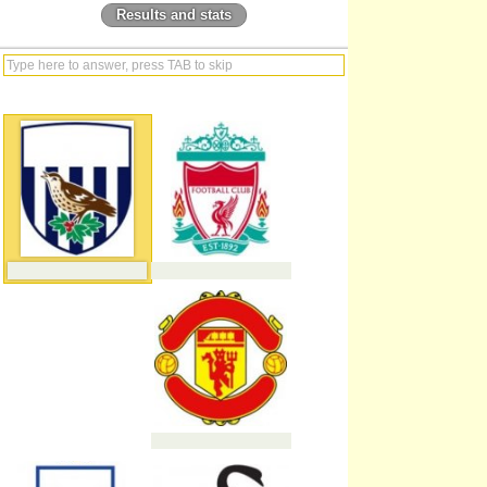
Results and stats