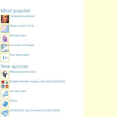
Most popular
Composers' pictures
States of the U.S.A.
Human heart
Countries of Europe
One times table
New quizzes
Monopoly board (US)
English Premier League club crests (2019-20)
sta vise volim
China
All time EPL top 10 scorers to 2017/2018