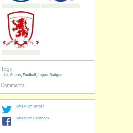
Tags
Uk
,
Soccer
,
Football
,
Logos
,
Badges
Comments
KwizMi on Twitter
KwizMi on Facebook