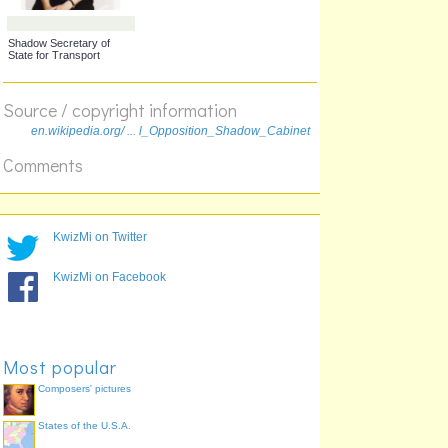
Shadow Secretary of
State for Northern Ireland
Source / copyright information
en.wikipedia.org/ ... l_Opposition_Shadow_Cabinet
Comments
KwizMi on Twitter
Opposition Chief Whip
Shadow Chief Secretary
KwizMi on Facebook
to the Treasury
Most popular
Composers' pictures
States of the U.S.A.