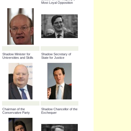
Leader of Her Majesty's
Most Loyal Opposition
Shadow Minister for
Shadow Secretary of
Universities and Skills
State for Justice