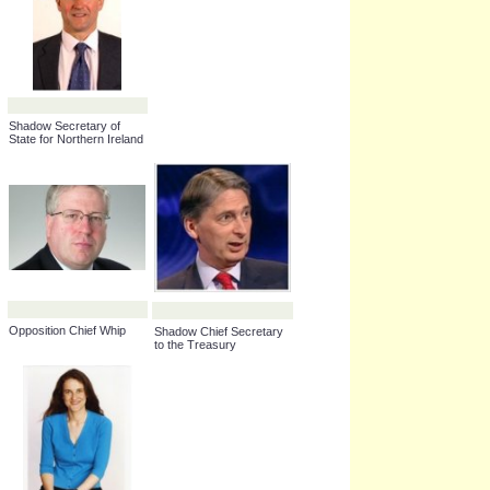
Shadow Minister for
Shadow Secretary of
Housing
State for Culture, Media
and Sport
Leader of Her Majesty's
Shadow Secretary of
Official Opposition,
State for Environment,
House of Lords
Food and Rural Affairs