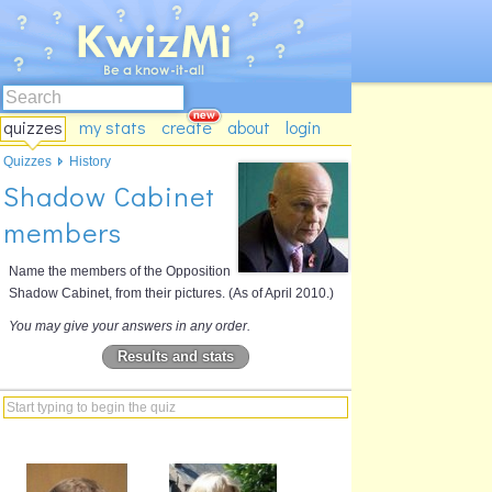
quizzes
my stats
create
about
login
Quizzes
History
Shadow Cabinet
members
Name the members of the Opposition
Shadow Cabinet, from their pictures. (As of April 2010.)
You may give your answers in any order.
Results and stats