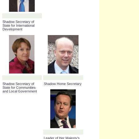
Shadow Secretary of
State for International
Development
Shadow Secretary of
Shadow Home Secretary
State for Communities
and Local Government