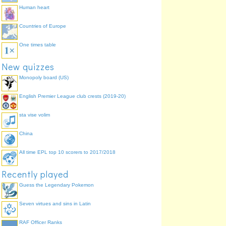
Human heart
Shadow Secretary of
State for Transport
Countries of Europe
One times table
New quizzes
Monopoly board (US)
English Premier League club crests (2019-20)
sta vise volim
China
All time EPL top 10 scorers to 2017/2018
Recently played
Guess the Legendary Pokemon
Seven virtues and sins in Latin
RAF Officer Ranks