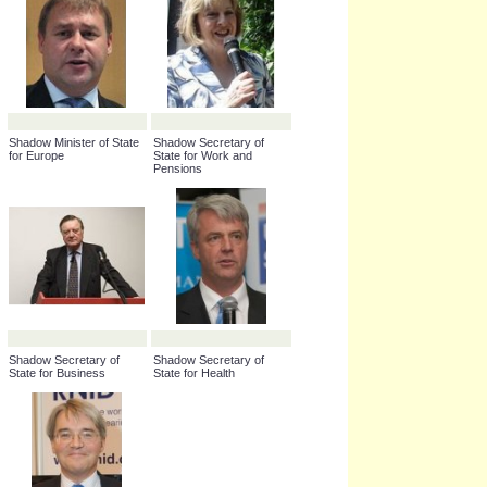
Shadow Minister of State
Shadow Secretary of
for Europe
State for Work and
Pensions
Shadow Secretary of
Shadow Secretary of
State for Business
State for Health