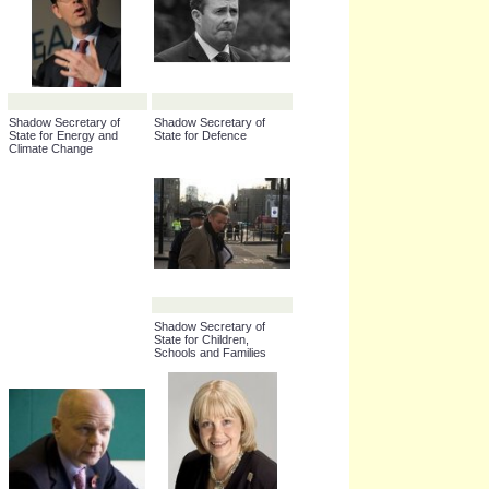
Chairman of the
Shadow Chancellor of the
Conservative Party
Exchequer
Shadow Secretary of
Shadow Secretary of
State for Energy and
State for Defence
Climate Change