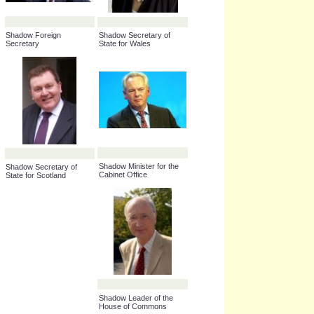
Shadow Secretary of
State for Children,
Schools and Families
Shadow Foreign
Shadow Secretary of
Secretary
State for Wales