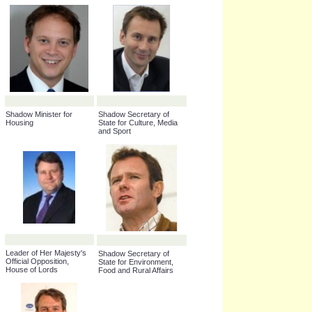
Shadow Minister for the
Shadow Secretary of
Cabinet Office
State for Scotland
Shadow Leader of the
House of Commons