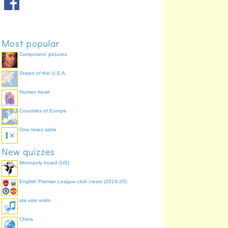
Paul's letters
Ephesians
72.6%
General letters
Hebrews
71.9%
Paul's letters
Titus
71.1%
Most popular
Paul's letters
2 Thessalonians
64.4%
Paul's letters
1 Thessalonians
64.4%
Composers' pictures
States of the U.S.A.
Human heart
Countries of Europe
One times table
New quizzes
Monopoly board (US)
English Premier League club crests (2019-20)
sta vise volim
China