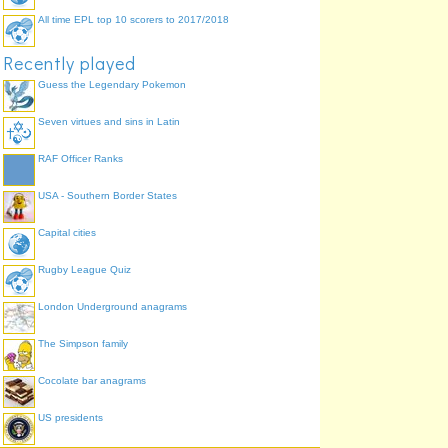
All time EPL top 10 scorers to 2017/2018
Recently played
Guess the Legendary Pokemon
Seven virtues and sins in Latin
RAF Officer Ranks
USA - Southern Border States
Capital cities
Rugby League Quiz
London Underground anagrams
The Simpson family
Cocolate bar anagrams
US presidents