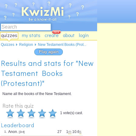
quizzes
my stats
create
about
login
Quizzes
Religion
New Testament Books (Prot...
Play again
Results and stats for "New
Testament Books
(Protestant)"
Name all the books of the New Testament.
Rate this quiz
1 vote(s) cast.
Leaderboard
Anon.
27
1
m
10.6
s
1.
[3
rd
]