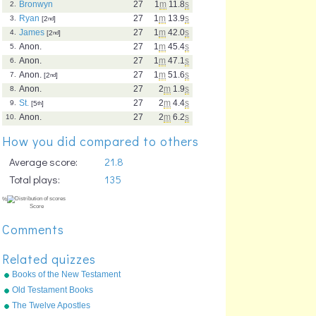
Bronwyn
27
1
m
11.8
s
2.
Ryan
27
1
m
13.9
s
3.
[2
nd
]
James
27
1
m
42.0
s
4.
[2
nd
]
Anon.
27
1
m
45.4
s
5.
Anon.
27
1
m
47.1
s
6.
Anon.
27
1
m
51.6
s
7.
[2
nd
]
Anon.
27
2
m
1.9
s
8.
St.
27
2
m
4.4
s
9.
[5
th
]
Anon.
27
2
m
6.2
s
10.
How you did compared to others
Average score:
21.8
Total plays:
135
Comments
Related quizzes
Books of the New Testament
Old Testament Books
(Protestant)
The Twelve Apostles