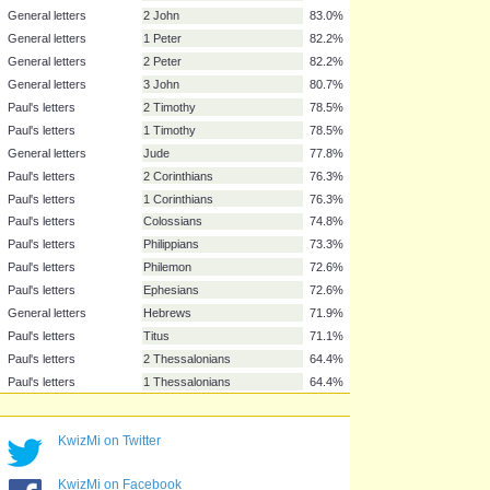
Gospel
Matthew
97.0%
Paul's letters
Romans
88.1%
History
Acts
87.4%
Apocalyptic writing
Revelation
85.2%
General letters
James
83.7%
Paul's letters
Galatians
83.0%
General letters
1 John
83.0%
General letters
2 John
83.0%
General letters
1 Peter
82.2%
General letters
2 Peter
82.2%
General letters
3 John
80.7%
Paul's letters
2 Timothy
78.5%
Paul's letters
1 Timothy
78.5%
General letters
Jude
77.8%
Paul's letters
2 Corinthians
76.3%
Paul's letters
1 Corinthians
76.3%
Paul's letters
Colossians
74.8%
KwizMi on Twitter
Paul's letters
Philippians
73.3%
Paul's letters
Philemon
72.6%
KwizMi on Facebook