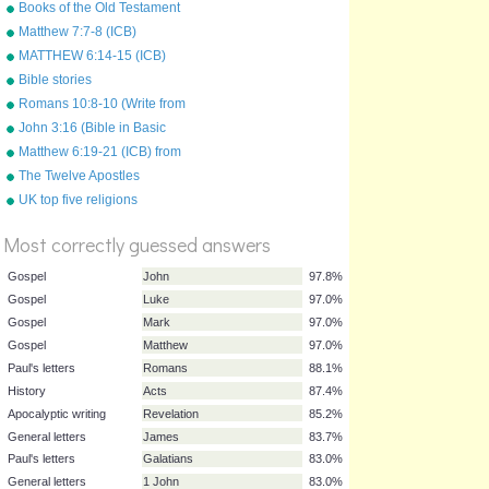
Books of the Old Testament
Matthew 7:7-8 (ICB)
MATTHEW 6:14-15 (ICB)
from "Bible Songs" by Kathy
Bible stories
Troxel
Romans 10:8-10 (Write from
memory.)
John 3:16 (Bible in Basic
English)
Matthew 6:19-21 (ICB) from
"Bible Songs" by Kathy
The Twelve Apostles
Troxel/Audio Memory
(Disciples)
%
UK top five religions
Score
Most correctly guessed answers
Gospel
John
97.8%
Gospel
Luke
97.0%
Gospel
Mark
97.0%