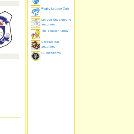
Rugby League Quiz
London Underground
anagrams
The Simpson family
Cocolate bar
anagrams
US presidents