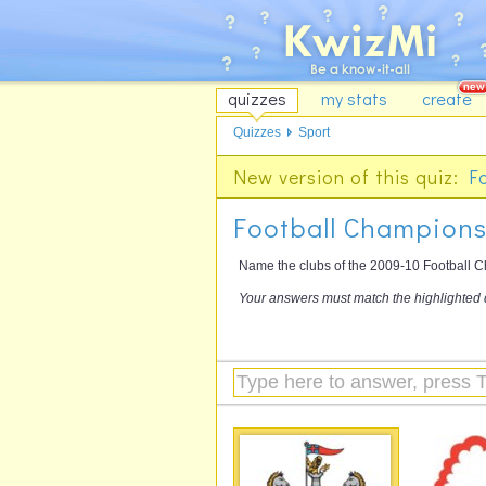
quizzes
my stats
create
Quizzes
Sport
New version of this quiz:
F
Football Championsh
Name the clubs of the 2009-10 Football Ch
Your answers must match the highlighted 