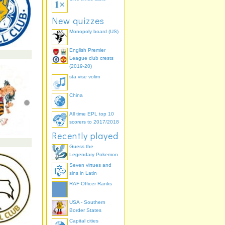
New quizzes
Monopoly board (US)
English Premier
League club crests
(2019-20)
sta vise volim
China
All time EPL top 10
scorers to 2017/2018
Recently played
Guess the
Legendary Pokemon
Seven virtues and
sins in Latin
RAF Officer Ranks
USA - Southern
Border States
Capital cities