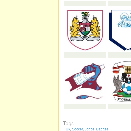
Tags
Uk
,
Soccer
,
Logos
,
Badges