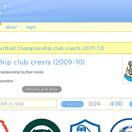
about
login
ootball Championship club crests (2011-12)
ip club crests (2009-10)
ampionship by their crests.
question.
Results and stats
Skip