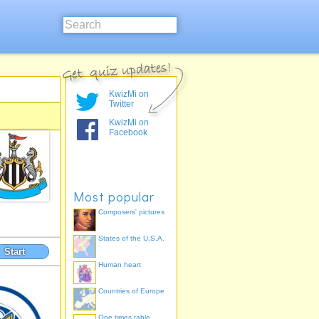
KwizMi on
Twitter
KwizMi on
Facebook
Most popular
Composers' pictures
States of the U.S.A.
Start
Human heart
Countries of Europe
One times table