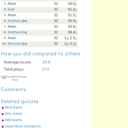
Anon.
32
49.0
s
3.
Matt
32
51.2
s
4.
Anon.
32
51.5
s
5.
Matthew
32
55.5
s
6.
[8
th
]
Anon.
32
55.8
s
7.
Matthew
32
58.4
s
8.
[7
th
]
Anon.
32
1
m
2.5
s
9.
Brendan
32
1
m
3.1
s
10.
[6
th
]
How you did compared to others
Average score:
28.8
Total plays:
214
Comments
Related quizzes
MLB teams
NHL teams
NBA teams
Super Bowl champions