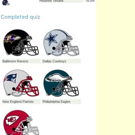
Arizona Cardinals
86.0%
Completed quiz
Buffalo Bills
85.0%
Seattle Seahawks
82.7%
Denver Broncos
82.2%
Cleveland Browns
82.2%
Jacksonville Jaguars
81.3%
Houston Texans
78.0%