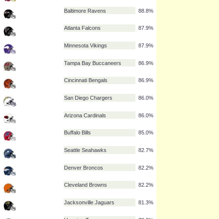
Pittsburgh Steelers
91.1%
Chicago Bears
90.7%
Detroit Lions
90.7%
Tennessee Titans
90.2%
New Orleans Saints
89.3%
Washington Redskins
89.3%
Baltimore Ravens
88.8%
Atlanta Falcons
87.9%
Minnesota Vikings
87.9%
Tampa Bay Buccaneers
86.9%
Cincinnati Bengals
86.9%
San Diego Chargers
86.0%