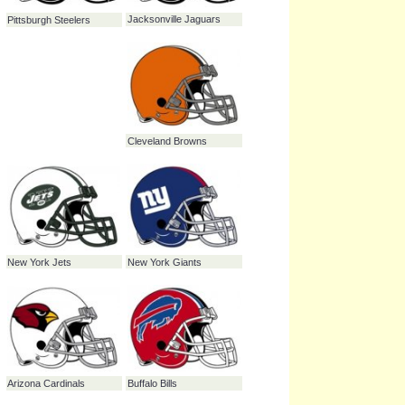
Carolina Panthers
Minnesota Vikings
Chicago Bears
Denver Broncos
Houston Texans