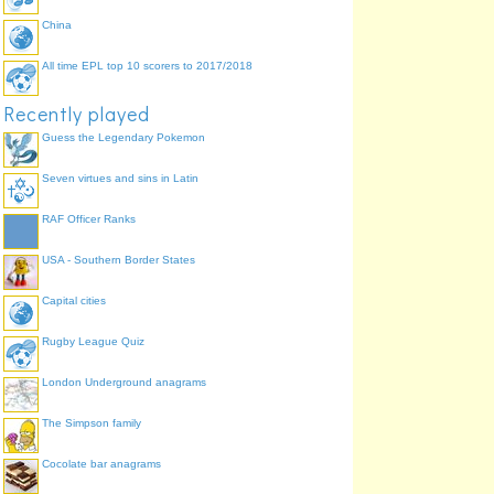
China
All time EPL top 10 scorers to 2017/2018
Oakland Raiders
Indianapolis Colts
Recently played
Guess the Legendary Pokemon
Seven virtues and sins in Latin
RAF Officer Ranks
USA - Southern Border States
Capital cities
Rugby League Quiz
London Underground anagrams
The Simpson family
Cocolate bar anagrams