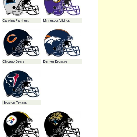
New Orleans Saints
Tampa Bay Buccaneers
Cincinnati Bengals
Miami Dolphins
Green Bay Packers