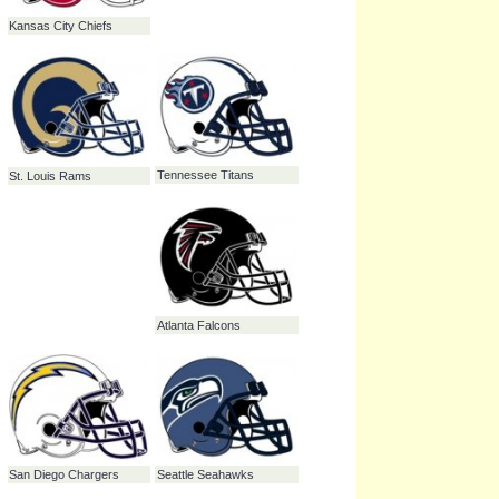
Baltimore Ravens
Dallas Cowboys
New England Patriots
Philadelphia Eagles
Kansas City Chiefs