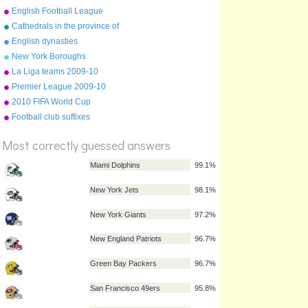
English Football League
2009/10
Cathedrals in the province of
York
English dynasties
New York Boroughs
La Liga teams 2009-10
Premier League 2009-10
table
2010 FIFA World Cup
%
qualifying teams
Football club suffixes
Score
Most correctly guessed answers
Miami Dolphins
99.1%
New York Jets
98.1%