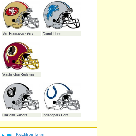
Jacksonville Jaguars
Pittsburgh Steelers
Cleveland Browns
New York Jets
New York Giants
KwizMi on Twitter