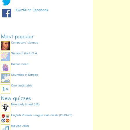
KwizMi on Facebook
Arizona Cardinals
Buffalo Bills
Most popular
Composers' pictures
States of the U.S.A.
San Francisco 49ers
Detroit Lions
Human heart
Countries of Europe
One times table
New quizzes
Monopoly board (US)
Washington Redskins
English Premier League club crests (2019-20)
sta vise volim