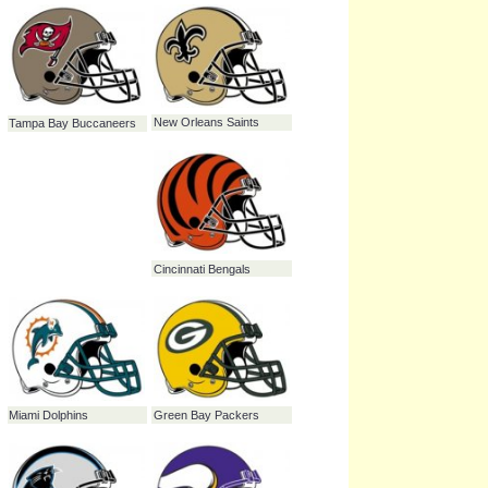
Tennessee Titans
St. Louis Rams
Atlanta Falcons
San Diego Chargers
Seattle Seahawks