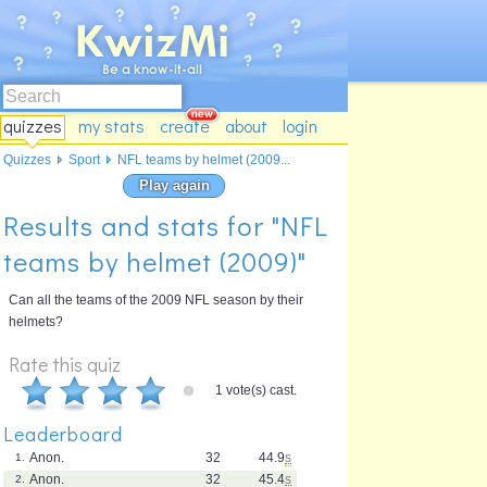
quizzes
my stats
create
about
login
Quizzes
Sport
NFL teams by helmet (2009...
Play again
Results and stats for "NFL
teams by helmet (2009)"
Can all the teams of the 2009 NFL season by their
helmets?
Rate this quiz
1 vote(s) cast.
Leaderboard
Anon.
32
44.9
s
1.
Anon.
32
45.4
s
2.