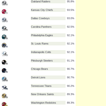
New York Giants
97.2%
New England Patriots
96.7%
Green Bay Packers
96.7%
San Francisco 49ers
95.8%
Oakland Raiders
95.8%
Kansas City Chiefs
93.5%
Dallas Cowboys
93.0%
Carolina Panthers
92.5%
Philadelphia Eagles
92.1%
St. Louis Rams
92.1%
Indianapolis Colts
92.1%