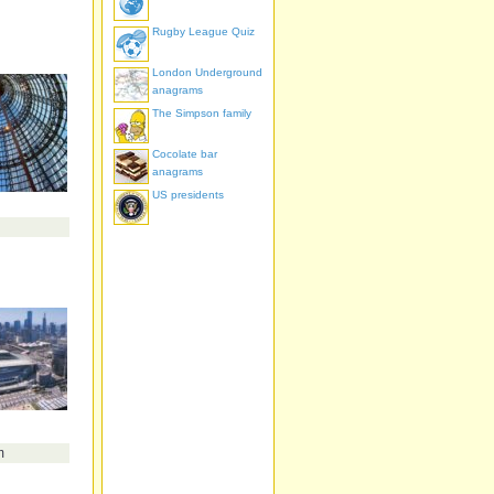
Rugby League Quiz
London Underground
anagrams
The Simpson family
Cocolate bar
anagrams
US presidents
m