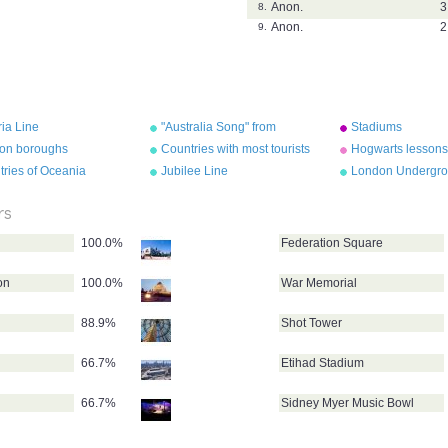
Anon.
3
8.
Anon.
2
9.
ria Line
"Australia Song" from
Stadiums
"Geography Songs" by Kathy
on boroughs
Countries with most tourists
Hogwarts lessons
Troxel/Audio Memory
ries of Oceania
Jubilee Line
London Undergro
map
rs
100.0%
Federation Square
on
100.0%
War Memorial
88.9%
Shot Tower
66.7%
Etihad Stadium
66.7%
Sidney Myer Music Bowl