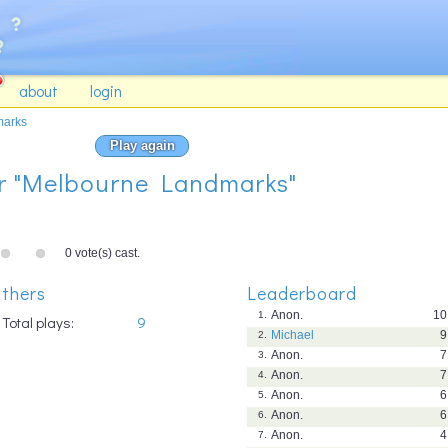
about
login
marks
Play again
for "Melbourne Landmarks"
0 vote(s) cast.
thers
Leaderboard
Anon.
10
1.
Total plays:
9
Michael
9
2.
Anon.
7
3.
Anon.
7
4.
Anon.
6
5.
Anon.
6
6.
Anon.
4
7.