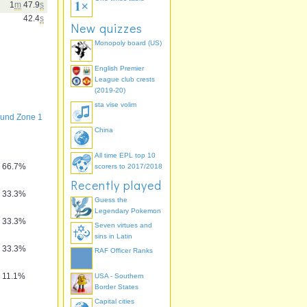
1
m
47.9
s
42.4
s
New quizzes
Monopoly board (US)
English Premier
League club crests
(2019-20)
sta vise volim
und Zone 1
China
All time EPL top 10
66.7%
scorers to 2017/2018
Recently played
33.3%
Guess the
Legendary Pokemon
33.3%
Seven virtues and
sins in Latin
33.3%
RAF Officer Ranks
11.1%
USA - Southern
Border States
Capital cities