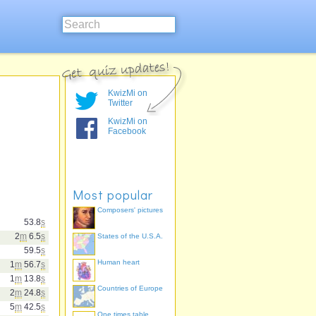
KwizMi on
Twitter
KwizMi on
Facebook
Most popular
Composers' pictures
53.8
s
2
m
6.5
s
States of the U.S.A.
59.5
s
Human heart
1
m
56.7
s
1
m
13.8
s
Countries of Europe
2
m
24.8
s
5
m
42.5
s
One times table