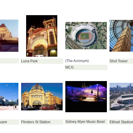
(The Acronym)
Luna Park
Shot Tower
MCG
Sidney Myer Music Bowl
uare
Flinders St Station
Etihad Stadiu