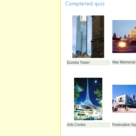
Completed quiz
War Memorial
Eureka Tower
Arts Centre
Federation Sq