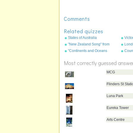
Comments
Related quizzes
States of Australia
Victo
"New Zealand Song" from
Lond
"Geography Songs" by Kathy
"Continents and Oceans
Count
Troxel/Audio Memory
Song(NEW)" from
"Geography Songs" by Kathy
Most correctly guessed answe
Troxel/Audio Memory
MCG
Flinders St Stati
Luna Park
Eureka Tower
Arts Centre