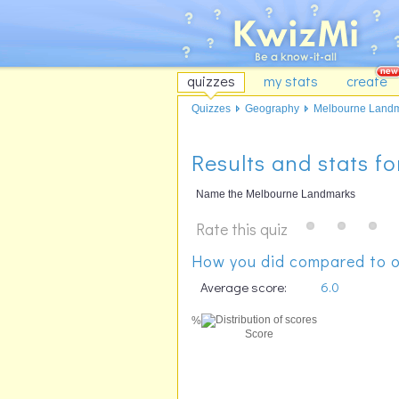
quizzes
my stats
create
Quizzes
Geography
Melbourne Land
Results and stats 
Name the Melbourne Landmarks
Rate this quiz
How you did compared to o
Average score:
6.0
%
Score