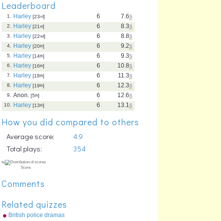
Leaderboard
Harley
6
7.6
s
1.
[23
rd
]
Harley
6
8.3
s
2.
[21
st
]
Harley
6
8.8
s
3.
[22
nd
]
Harley
6
9.2
s
4.
[20
th
]
Harley
6
9.3
s
5.
[14
th
]
Harley
6
10.8
s
6.
[16
th
]
Harley
6
11.3
s
7.
[18
th
]
Harley
6
12.3
s
8.
[19
th
]
Anon.
6
12.6
s
9.
[5
th
]
Harley
6
13.1
s
10.
[13
th
]
How you did compared to others
Average score:
4.9
Total plays:
354
Comments
Related quizzes
British police dramas