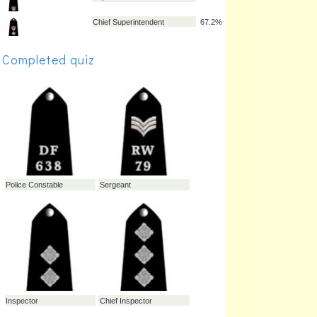
Inspector
91.0%
Sergeant
83.1%
Completed quiz
Chief Inspector
78.8%
Superintendent
74.3%
Chief Superintendent
67.2%