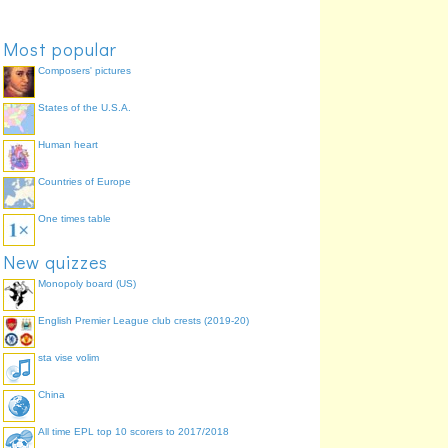
Most popular
Composers' pictures
States of the U.S.A.
Chief Superintendent
Human heart
Countries of Europe
One times table
New quizzes
Monopoly board (US)
English Premier League club crests (2019-20)
sta vise volim
China
All time EPL top 10 scorers to 2017/2018