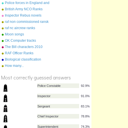
Police forces in England and
Wales
British Army NCO Ranks
Inspector Rebus novels
raf non commissioned ransk
raf nc aircrew ranks
Moon songs
OK Computer tracks
The Bill characters 2010
RAF Officer Ranks
Biological classification
How many...
%
Score
Most correctly guessed answers
Police Constable
92.9%