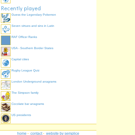
Recently played
Guess the Legendary Pokemon
Seven virtues and sins in Latin
RAF Officer Ranks
USA - Southern Border States
Capital cities
Rugby League Quiz
London Underground anagrams
The Simpson family
Cocolate bar anagrams
US presidents
home
·
contact
·
website by semplice