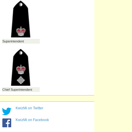
Police Constable
Sergeant
Inspector
Chief Inspector
KwizMi on Twitter
Superintendent
KwizMi on Facebook