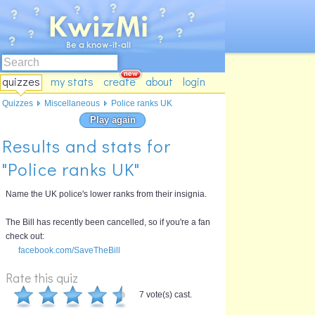
quizzes
my stats
create
about
login
Quizzes
Miscellaneous
Police ranks UK
Play again
Results and stats for
"Police ranks UK"
Name the UK police's lower ranks from their insignia.
The Bill has recently been cancelled, so if you're a fan
check out:
facebook.com/SaveTheBill
Rate this quiz
7 vote(s) cast.