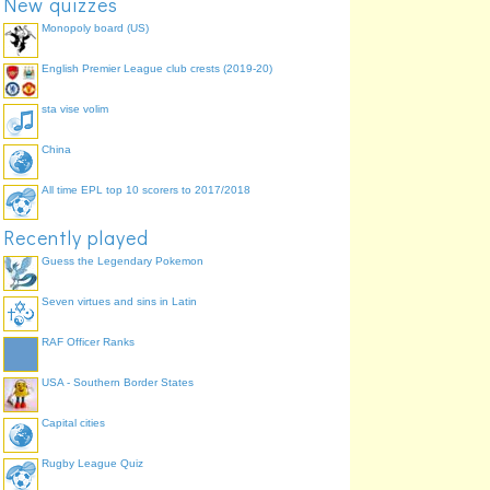
New quizzes
Monopoly board (US)
English Premier League club crests (2019-20)
sta vise volim
China
All time EPL top 10 scorers to 2017/2018
Recently played
Guess the Legendary Pokemon
Seven virtues and sins in Latin
RAF Officer Ranks
USA - Southern Border States
Capital cities
Rugby League Quiz