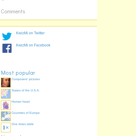
Comments
KwizMi on Twitter
KwizMi on Facebook
Most popular
Composers' pictures
States of the U.S.A.
Human heart
Countries of Europe
One times table