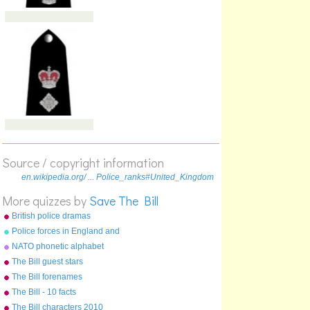
Source / copyright information
en.wikipedia.org/ ... Police_ranks#United_Kingdom
More quizzes by
Save The Bill
British police dramas
Police forces in England and
Wales
NATO phonetic alphabet
The Bill guest stars
The Bill forenames
The Bill - 10 facts
The Bill characters 2010