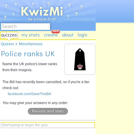
quizzes
my stats
create
about
login
Quizzes
Miscellaneous
Police ranks UK
Name the UK police's lower ranks
from their insignia.
The Bill has recently been cancelled, so if you're a fan
check out:
facebook.com/SaveTheBill
You may give your answers in any order.
Results and stats