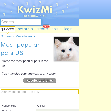
quizzes
my stats
create
about
login
Quizzes
Miscellaneous
Most popular
pets US
Name the most popular pets in the
US.
You may give your answers in any order.
Results and stats