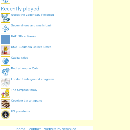
Recently played
Guess the Legendary Pokemon
Seven virtues and sins in Latin
RAF Officer Ranks
USA - Southern Border States
Capital cities
Rugby League Quiz
London Underground anagrams
The Simpson family
Cocolate bar anagrams
US presidents
home
·
contact
·
website by semplice