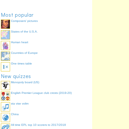
Most popular
Composers' pictures
States of the U.S.A.
Human heart
Countries of Europe
One times table
New quizzes
Monopoly board (US)
English Premier League club crests (2019-20)
sta vise volim
China
All time EPL top 10 scorers to 2017/2018