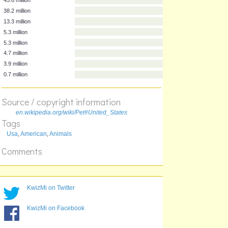
Households
Animal
45.6 million
38.2 million
13.3 million
5.3 million
5.3 million
4.7 million
Source / copyright information
3.9 million
0.7 million
en.wikipedia.org/wiki/Pet#United_States
Tags
Usa
,
American
,
Animals
Comments
KwizMi on Twitter
KwizMi on Facebook