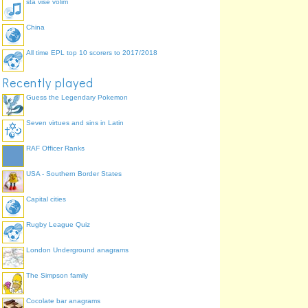
sta vise volim
China
All time EPL top 10 scorers to 2017/2018
Recently played
Guess the Legendary Pokemon
Seven virtues and sins in Latin
RAF Officer Ranks
USA - Southern Border States
Capital cities
Rugby League Quiz
London Underground anagrams
The Simpson family
Cocolate bar anagrams