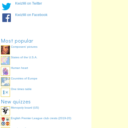
KwizMi on Twitter
KwizMi on Facebook
Most popular
Composers' pictures
States of the U.S.A.
Human heart
Countries of Europe
One times table
New quizzes
Monopoly board (US)
English Premier League club crests (2019-20)