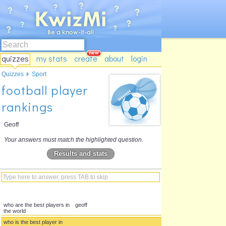
quizzes
my stats
create
about
login
Quizzes
Sport
football player
rankings
Geoff
Your answers must match the highlighted question.
Results and stats