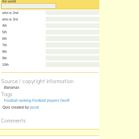
who are the best players in
geoff
the world
who is the best player in
the world
who is 2nd
who is 3rd
4th
5th
6th
7th
8th
Source / copyright information
9th
Bananas
10th
Tags
Football ranking Football players Geoff
Quiz created by
jacob
Comments