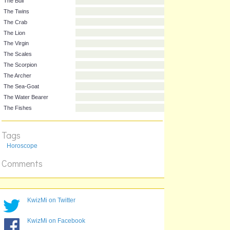
Animal
Name
The Ram
The Bull
The Twins
The Crab
The Lion
The Virgin
The Scales
The Scorpion
The Archer
The Sea-Goat
Tags
The Water Bearer
Horoscope
The Fishes
Comments
KwizMi on Twitter
KwizMi on Facebook