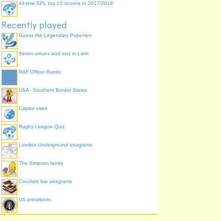
All time EPL top 10 scorers to 2017/2018
Recently played
Guess the Legendary Pokemon
Seven virtues and sins in Latin
RAF Officer Ranks
USA - Southern Border States
Capital cities
Rugby League Quiz
London Underground anagrams
The Simpson family
Cocolate bar anagrams
US presidents