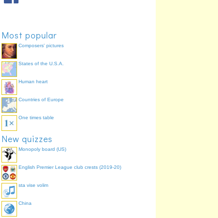
Most popular
Composers' pictures
States of the U.S.A.
Human heart
Countries of Europe
One times table
New quizzes
Monopoly board (US)
English Premier League club crests (2019-20)
sta vise volim
China