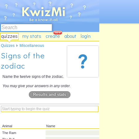
quizzes
my stats
create
about
login
Quizzes
Miscellaneous
Signs of the
zodiac
Name the twelve signs of the zodiac.
You may give your answers in any order.
Results and stats