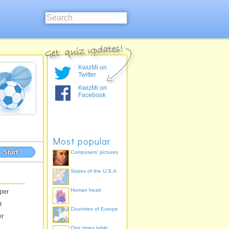
KwizMi on
Twitter
KwizMi on
Facebook
Most popular
Start
Composers' pictures
States of the U.S.A.
Human heart
per
r
Countries of Europe
er
One times table