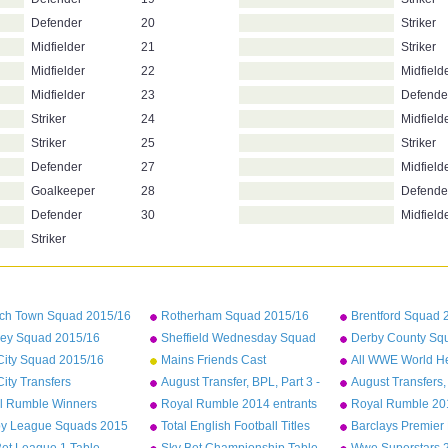
Defender
20
Striker
Midfielder
21
Striker
Midfielder
22
Midfield
Midfielder
23
Defende
Striker
24
Midfield
Striker
25
Striker
Defender
27
Midfield
Goalkeeper
28
Defende
Defender
30
Midfield
Striker
ich Town Squad 2015/16
Rotherham Squad 2015/16
Brentford Squad 
ley Squad 2015/16
Sheffield Wednesday Squad
Derby County Sq
2015/16
2015/16
City Squad 2015/16
Mains Friends Cast
All WWE World H
Champions from 
City Transfers
August Transfer, BPL, Part 3 -
August Transfers,
Sunderland - West Ham
- Liverpool to Sto
l Rumble Winners
Royal Rumble 2014 entrants
Royal Rumble 201
y League Squads 2015
Total English Football Titles
Barclays Premier
Won
Champions 1992
Bet League 1 Table
Sky Bet Championship Table
Wwe Superstars 