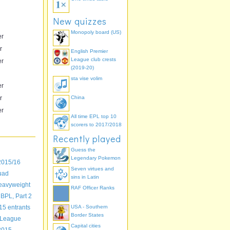
New quizzes
Monopoly board (US)
er
r
English Premier
League club crests
er
(2019-20)
sta vise volim
er
r
China
er
All time EPL top 10
scorers to 2017/2018
Recently played
Guess the
Legendary Pokemon
2015/16
Seven virtues and
uad
sins in Latin
eavyweight
RAF Officer Ranks
2013-2015
 BPL, Part 2
ke
5 entrants
USA - Southern
Border States
 League
Capital cities
-2015
2015