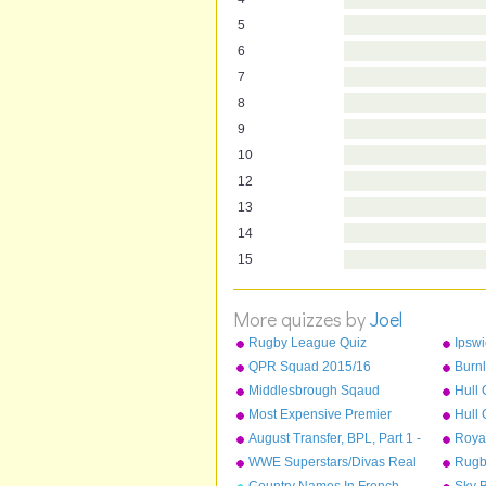
5
6
7
8
9
10
12
13
14
15
More quizzes by
Joel
Rugby League Quiz
Ipsw
QPR Squad 2015/16
Burn
Middlesbrough Sqaud
Hull 
2015/16
Most Expensive Premier
Hull 
League Players As Of
August Transfer, BPL, Part 1 -
Roya
December 2015
Arsenal to Leicester
WWE Superstars/Divas Real
Rugb
Names
Country Names In French
Sky 