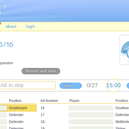
about
login
5/16
question.
Results and stats
Skip
Position
Kit Number
Player
Position
Goalkeeper
16
Goalkee
Defender
17
Defende
Defender
18
Midfield
Defender
19
Striker