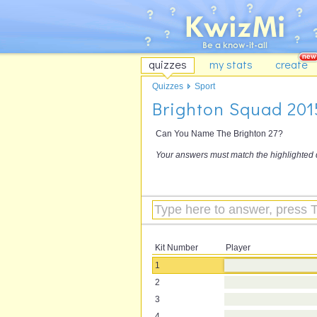
quizzes
my stats
create
Quizzes
Sport
Brighton Squad 201
Can You Name The Brighton 27?
Your answers must match the highlighted 
Kit Number
Player
1
2
3
4