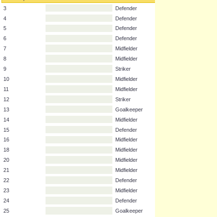
Kit Number
Player
Position
1
Goalkeeper
3
Defender
4
Defender
5
Defender
6
Defender
7
Midfielder
8
Midfielder
9
Striker
10
Midfielder
11
Midfielder
12
Striker
13
Goalkeeper
14
Midfielder
15
Defender
16
Midfielder
18
Midfielder
20
Midfielder
21
Midfielder