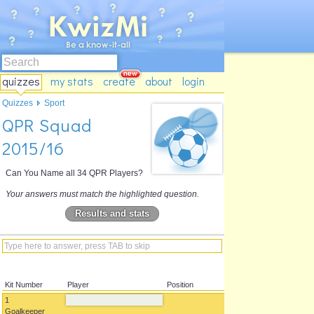
quizzes
my stats
create
about
login
Quizzes
Sport
QPR Squad
2015/16
Can You Name all 34 QPR Players?
Your answers must match the highlighted question.
Results and stats