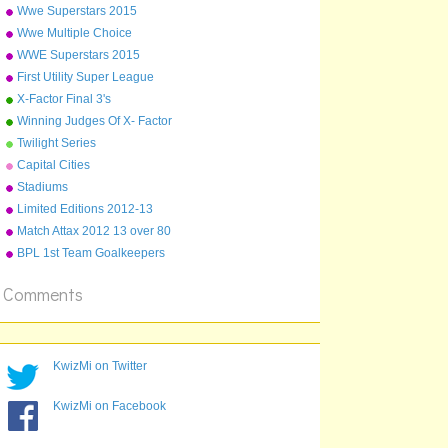
2014/15
Wwe Superstars 2015
Wwe Multiple Choice
WWE Superstars 2015
First Utility Super League
Squads
X-Factor Final 3's
Winning Judges Of X- Factor
Twilight Series
Capital Cities
Stadiums
Limited Editions 2012-13
Match Attax 2012 13 over 80
defence normals
BPL 1st Team Goalkeepers
Comments
KwizMi on Twitter
KwizMi on Facebook