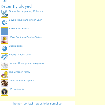
Recently played
Guess the Legendary Pokemon
Seven virtues and sins in Latin
RAF Officer Ranks
USA - Southern Border States
Capital cities
Rugby League Quiz
London Underground anagrams
The Simpson family
Cocolate bar anagrams
US presidents
home
·
contact
·
website by semplice