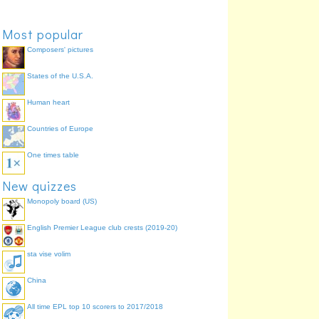
Most popular
Composers' pictures
States of the U.S.A.
Human heart
Countries of Europe
One times table
New quizzes
Monopoly board (US)
English Premier League club crests (2019-20)
sta vise volim
China
All time EPL top 10 scorers to 2017/2018