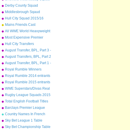
2015/16
Derby County Squad
2015/16
Middlesbrough Sqaud
2015/16
Hull City Squad 2015/16
Mains Friends Cast
All WWE World Heavyweight
Champions from 2013-2015
Most Expensive Premier
League Players As Of
Hull City Transfers
December 2015
August Transfer, BPL, Part 3 -
Sunderland - West Ham
August Transfers, BPL, Part 2
- Liverpool to Stoke
August Transfer, BPL, Part 1 -
Arsenal to Leicester
Royal Rumble Winners
Royal Rumble 2014 entrants
Royal Rumble 2015 entrants
WWE Superstars/Divas Real
Names
Rugby League Squads 2015
Total English Football Titles
Won
Barclays Premier League
Champions 1992-2015
Country Names In French
Sky Bet League 1 Table
2014/15
Sky Bet Championship Table