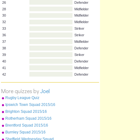
22
Defender
23
Midfielder
24
Defender
25
Goalkeeper
26
Defender
28
Midfielder
30
Midfielder
32
Midfielder
33
Striker
36
Striker
37
Midfielder
38
Defender
More quizzes by
Joel
39
Striker
Rugby League Quiz
40
Defender
Ipswich Town Squad 2015/16
41
Midfielder
Brighton Squad 2015/16
42
Defender
Rotherham Squad 2015/16
Brentford Squad 2015/16
Burnley Squad 2015/16
Sheffield Wednesday Squad